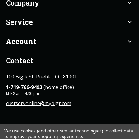
Company
expand_more
Service
expand_more
Account
expand_more
Contact
100 Big R St, Pueblo, CO 81001
1-719-766-9493
(home office)
M-F 8 am - 4:30 pm
custservonline@mybigr.com
We use cookies (and other similar technologies) to collect data
to improve your shopping experience.