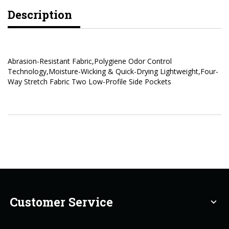
Description
Abrasion-Resistant Fabric,Polygiene Odor Control
Technology,Moisture-Wicking & Quick-Drying Lightweight,Four-
Way Stretch Fabric Two Low-Profile Side Pockets
Customer Service
expand_more