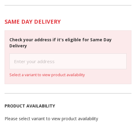
SAME DAY DELIVERY
Check your address if it's eligible for Same Day
Delivery
Select a variant to view product availability
PRODUCT AVAILABILITY
Please select variant to view product availability