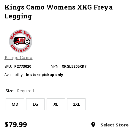
Kings Camo Womens XKG Freya
Legging
Kings Camo
SKU:
P2773020
MPN:
XKGL5205XK7
Availability:
In store pickup only
Size:
Required
MD
LG
XL
2XL
$79.99
Current
room
Select Store
Stock: