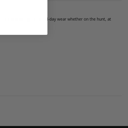
is cap is designed for all-day wear whether on the hunt, at