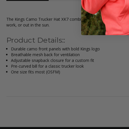
The Kings Camo Trucker Hat XK7 combines outdoor style with every
work, or out in the sun.
Product Details::
Durable camo front panels with bold Kings logo
Breathable mesh back for ventilation
Adjustable snapback closure for a custom fit
Pre-curved bill for a classic trucker look
One size fits most (OSFM)