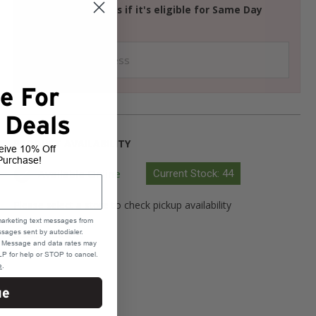
Check your address if it's eligible for Same Day
Delivery
e For
 Deals
PRODUCT AVAILABILITY
eive 10% Off
Purchase!
Available Online
Current Stock: 44
Please select a store to check pickup availability
marketing text messages from
sages sent by autodialer.
Select Store
e. Message and data rates may
P for help or STOP to cancel.
e
.
ue