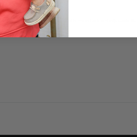
day comfort. Featuring a breathable mesh back and adjustable fit, th