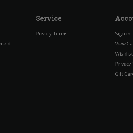
Service
Acco
Privacy Terms
Sign in
ement
View Ca
Wishlist
Privacy
Gift Car