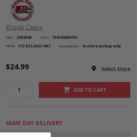
Kings Camo
2353040
754150084761
SKU:
UPC:
112-KCLOGO-XK7
In store pickup only
MPN:
Availability:
Current
$24.99
Stock:
room
Select Store
shopping_cart
ADD TO CART
SAME DAY DELIVERY