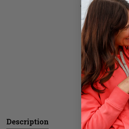
Description