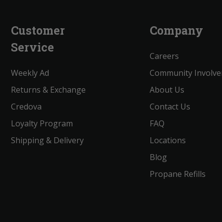
Customer
Company
Service
Careers
Weekly Ad
Community Involv
Returns & Exchange
About Us
Credova
Contact Us
Loyalty Program
FAQ
Shipping & Delivery
Locations
Blog
Propane Refills