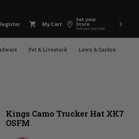
Set your
shopping_cart
Register
My Cart
Store
Find your local store
rdware
Pet & Livestock
Lawn & Garden
Kings Camo Trucker Hat XK7
OSFM