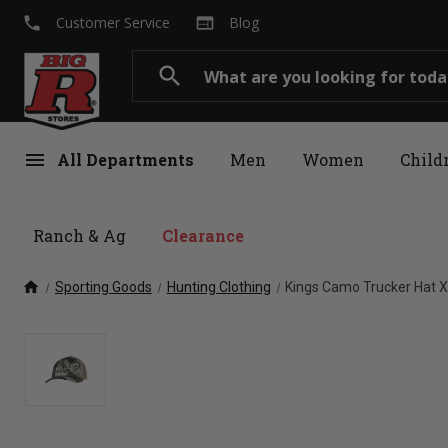
local_phone
web
Customer Service
Blog
Search
search
menu
All Departments
Men
Women
Child
Ranch & Ag
Clearance
home
Sporting Goods
Hunting Clothing
Kings Camo Trucker Hat