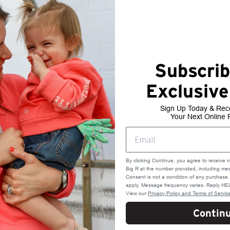
Subscrib
Exclusive
Sign Up Today & Rec
Your Next Online 
By clicking Continue, you agree to receive 
Big R at the number provided, including mes
Consent is not a condition of any purchas
apply. Message frequency varies. Reply HEL
View our
Privacy Policy and Terms of Servic
Contin