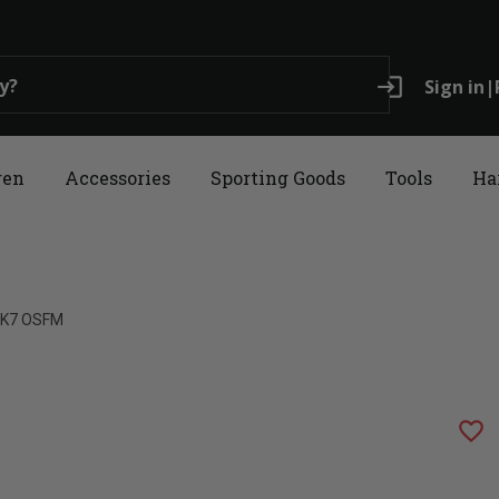
login
Sign in
|
ren
Accessories
Sporting Goods
Tools
Ha
 XK7 OSFM
favorite_border