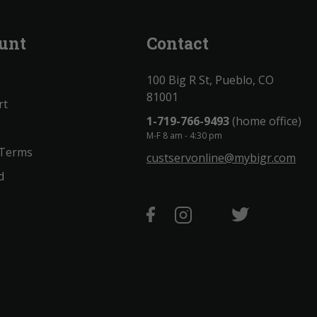
unt
Contact
100 Big R St, Pueblo, CO
81001
rt
1-719-766-9493
(home office)
M-F 8 am - 4:30 pm
 Terms
custservonline@mybigr.com
d