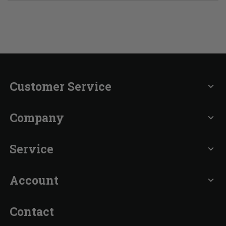
Customer Service
expand_more
Company
expand_more
Service
expand_more
Account
expand_more
Contact