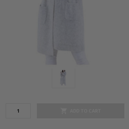
shopping_cart
ADD TO CART