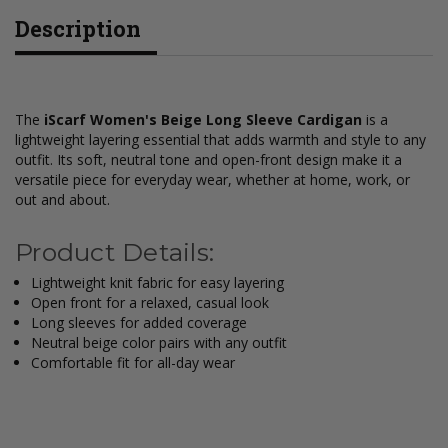
Description
The
iScarf Women's Beige Long Sleeve Cardigan
is a
lightweight layering essential that adds warmth and style to any
outfit. Its soft, neutral tone and open-front design make it a
versatile piece for everyday wear, whether at home, work, or
out and about.
Product Details:
Lightweight knit fabric for easy layering
Open front for a relaxed, casual look
Long sleeves for added coverage
Neutral beige color pairs with any outfit
Comfortable fit for all-day wear