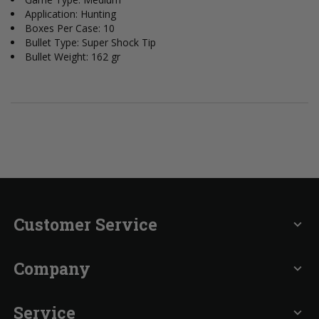
Application: Hunting
Boxes Per Case: 10
Bullet Type: Super Shock Tip
Bullet Weight: 162 gr
Customer Service
expand_more
Company
expand_more
Service
expand_more