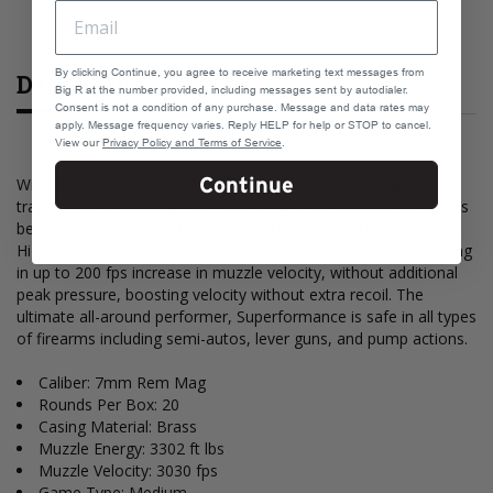
By clicking Continue, you agree to receive marketing text messages from
Description
Big R at the number provided, including messages sent by autodialer.
Consent is not a condition of any purchase. Message and data rates may
apply. Message frequency varies. Reply HELP for help or STOP to cancel.
View our
Privacy Policy and Terms of Service
.
Continue
With its increased speed, Superformance produces flatter
trajectories and less wind drift for improved accuracy as well as
better energy transfer for maximum terminal performance.
Highly efficient propellants accelerate the bullet longer, resulting
in up to 200 fps increase in muzzle velocity, without additional
peak pressure, boosting velocity without extra recoil. The
ultimate all-around performer, Superformance is safe in all types
of firearms including semi-autos, lever guns, and pump actions.
Caliber: 7mm Rem Mag
Rounds Per Box: 20
Casing Material: Brass
Muzzle Energy: 3302 ft lbs
Muzzle Velocity: 3030 fps
Game Type: Medium