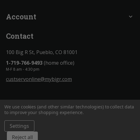
Account
expand_more
Contact
100 Big R St, Pueblo, CO 81001
1-719-766-9493
(home office)
M-F 8 am - 4:30 pm
custservonline@mybigr.com
We use cookies (and other similar technologies) to collect data
to improve your shopping experience.
Settings
BigROnline
© 2020. All Rights Reserved.
Reject all