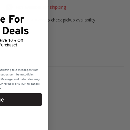
Not available for shipping
e For
Please select a store to check pickup availability
 Deals
Select Store
eive 10% Off
Purchase!
marketing text messages from
sages sent by autodialer.
e. Message and data rates may
P for help or STOP to cancel.
e
.
ue