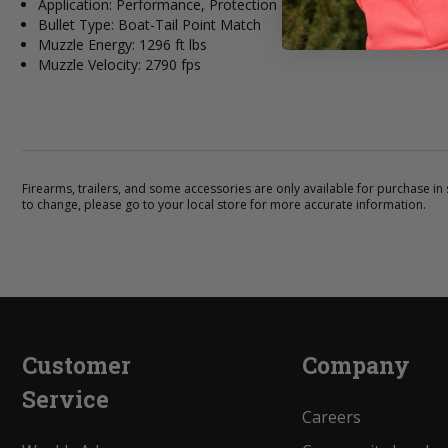
Application: Performance, Protection
Bullet Type: Boat-Tail Point Match
Muzzle Energy: 1296 ft lbs
Muzzle Velocity: 2790 fps
Firearms, trailers, and some accessories are only available for purchase in s
to change, please go to your local store for more accurate information.
Customer
Company
Service
Careers