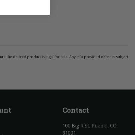
ure the desired product is legal for sale. Any info provided online is subject
unt
Contact
100 Big R St, Pueblo, CO
81001