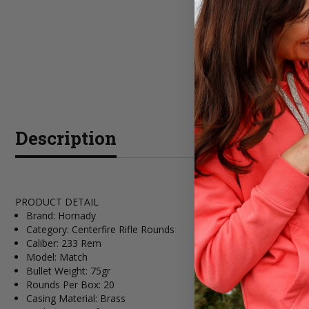
Description
PRODUCT DETAIL
Brand: Hornady
Category: Centerfire Rifle Rounds
Caliber: 233 Rem
Model: Match
Bullet Weight: 75gr
Rounds Per Box: 20
Casing Material: Brass