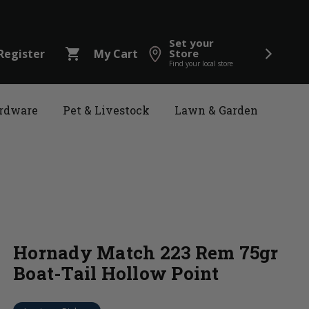
Set your
shopping_cart
Register
My Cart
Store
Find your local store
rdware
Pet & Livestock
Lawn & Garden
Hornady Match 223 Rem 75gr
Boat-Tail Hollow Point