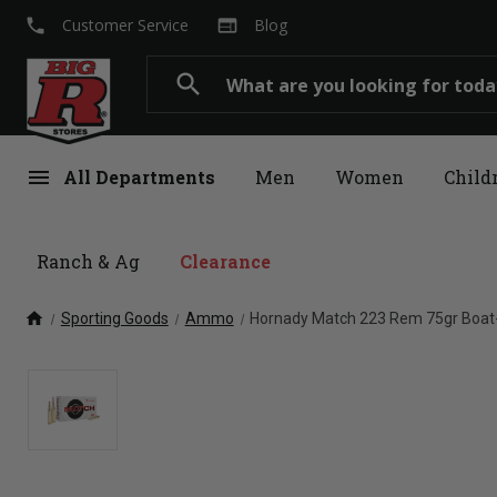
local_phone
web
Customer Service
Blog
Search
search
menu
All Departments
Men
Women
Child
Ranch & Ag
Clearance
home
Sporting Goods
Ammo
Hornady Match 223 Rem 75gr Boat-T