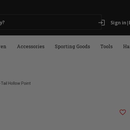
login
Sign in
|
ren
Accessories
Sporting Goods
Tools
Ha
ail Hollow Point
favorite_border