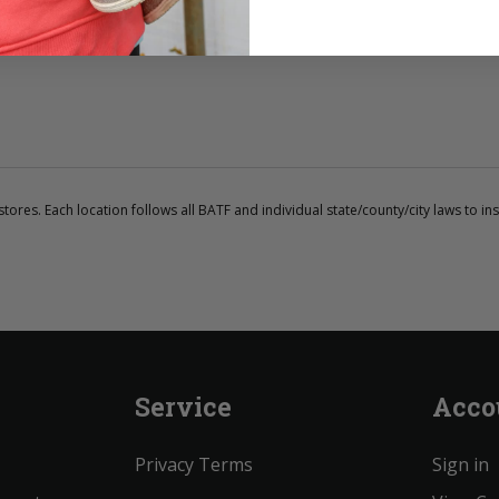
tores. Each location follows all BATF and individual state/county/city laws to ins
Service
Acco
Privacy Terms
Sign in