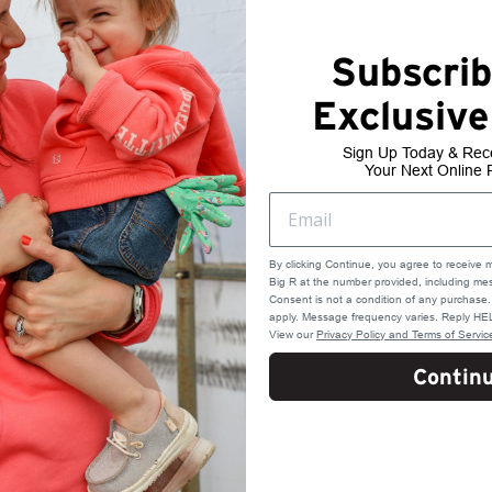
Subscrib
Exclusive
Sign Up Today & Rec
Your Next Online 
By clicking Continue, you agree to receive 
Big R at the number provided, including mes
Consent is not a condition of any purchas
apply. Message frequency varies. Reply HEL
View our
Privacy Policy and Terms of Servic
Contin