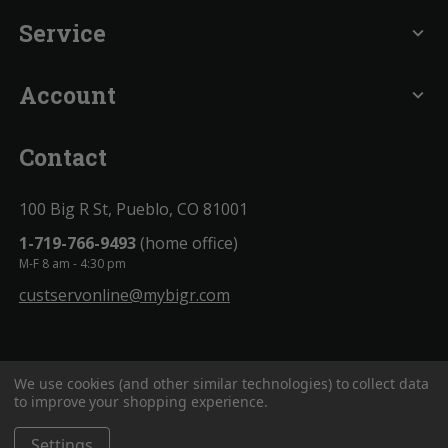
Service
expand_more
Account
expand_more
Contact
100 Big R St, Pueblo, CO 81001
1-719-766-9493
(home office)
M-F 8 am - 4:30 pm
custservonline@mybigr.com
We use cookies (and other similar technologies) to collect data
to improve your shopping experience.
Settings