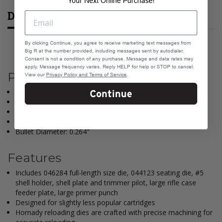
Your Next Online Purchase!
Description
By clicking Continue, you agree to receive marketing text messages from
Big R at the number provided, including messages sent by autodialer.
Consent is not a condition of any purchase. Message and data rates may
apply. Message frequency varies. Reply HELP for help or STOP to cancel.
Product Details
View our
Privacy Policy and Terms of Service
.
Series/Collection: Custom Grade, Series III
Continue
Size: 6.5 PRC
Material: Steel
For Use With: Bottleneck Rifle Cartridge
Bullet Diameter: 0.264"
Features
Includes 046284 full-length size die, 044123 seating die, #5
shell holder, shell plate and trimmer pilot, large rifle case
feeder plate, large primer punch
Designed for slightly less popular cartridges
Hornady reloading dies are crafted with precise machining for