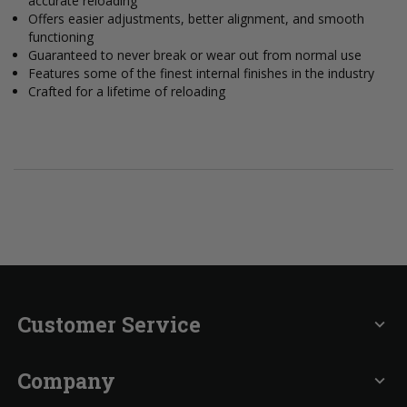
accurate reloading
Offers easier adjustments, better alignment, and smooth
functioning
Guaranteed to never break or wear out from normal use
Features some of the finest internal finishes in the industry
Crafted for a lifetime of reloading
Customer Service
expand_more
Company
expand_more