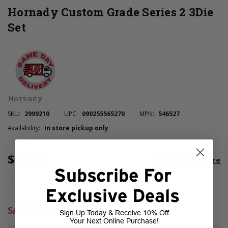
Hornady Custom Grade Series 2 3Die
Set
Hornady
SKU:
2999210
UPC:
090255565270
MPN:
546527
Availability:
In store pickup only
$72.99
Current
room
Select Store
Stock:
Subscribe For
Exclusive Deals
SAME DAY DELIVERY
Sign Up Today & Receive 10% Off
Your Next Online Purchase!