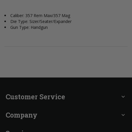
Caliber: 357 Rem Max/357 Mag
Die Type: Sizer/Seater/Expander
Gun Type: Handgun
Customer Service
expand_more
Company
expand_more