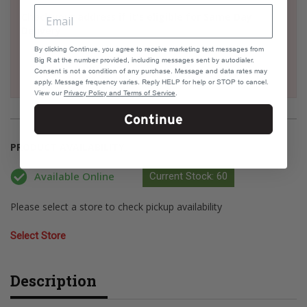
Check your address if it's eligible for Same Day
Delivery
By clicking Continue, you agree to receive marketing text messages from
Big R at the number provided, including messages sent by autodialer.
Consent is not a condition of any purchase. Message and data rates may
apply. Message frequency varies. Reply HELP for help or STOP to cancel.
View our
Privacy Policy and Terms of Service
.
Continue
PRODUCT AVAILABILITY
Available Online
Current Stock: 60
Please select a store to check pickup availability
Select Store
Description