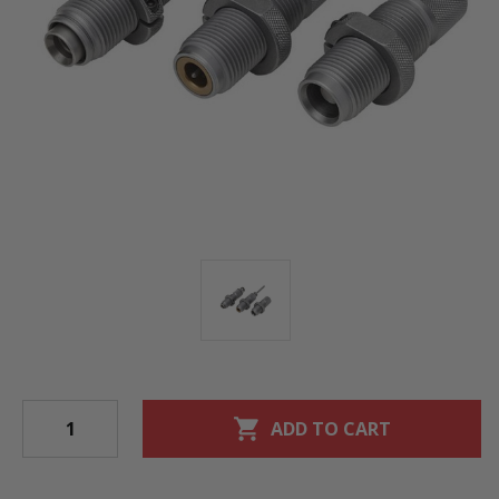
shopping_cart
ADD TO CART