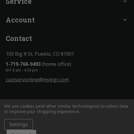
Service
expand_more
Account
expand_more
Contact
100 Big R St, Pueblo, CO 81001
1-719-766-9493
(home office)
M-F 8 am - 4:30 pm
custservonline@mybigr.com
We use cookies (and other similar technologies) to collect data
to improve your shopping experience.
Settings
BigROnline
© 2020. All Rights Reserved.