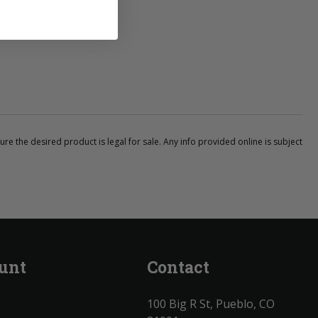
ure the desired product is legal for sale. Any info provided online is subject
unt
Contact
100 Big R St, Pueblo, CO