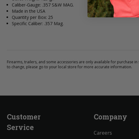
Caliber-Gauge: .357 S&W MAG.
Made in the USA
Quantity per Box: 25
Specific Caliber: .357 Mag.
Firearms, trailers, and some accessories are only available for purchase in s
to change, please go to your local store for more accurate information.
Customer
Company
Service
Careers