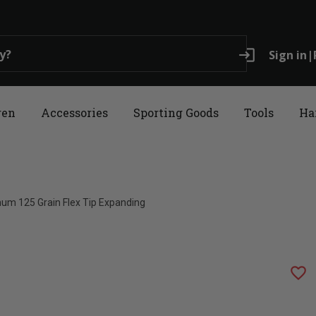
login
Sign in
|
ren
Accessories
Sporting Goods
Tools
Ha
num 125 Grain Flex Tip Expanding
favorite_border