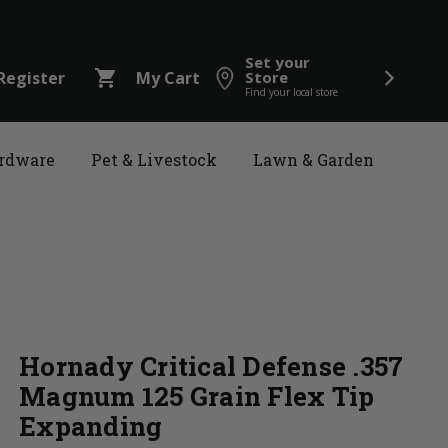
Set your
shopping_cart
Register
My Cart
Store
Find your local store
rdware
Pet & Livestock
Lawn & Garden
Hornady Critical Defense .357
Magnum 125 Grain Flex Tip
Expanding