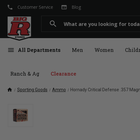
local_phone
web
Customer Service
Blog
Search
search
menu
All Departments
Men
Women
Child
Ranch & Ag
Clearance
home
Sporting Goods
Ammo
Hornady Critical Defense .357 Mag