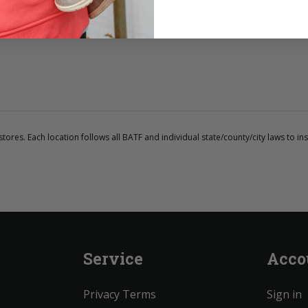
tores. Each location follows all BATF and individual state/county/city laws to ins
Service
Acco
Privacy Terms
Sign in