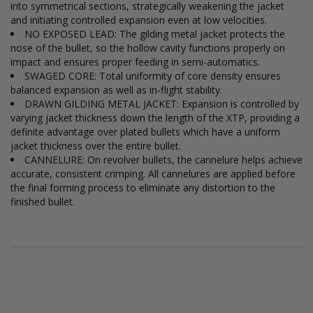
into symmetrical sections, strategically weakening the jacket
and initiating controlled expansion even at low velocities.
NO EXPOSED LEAD: The gilding metal jacket protects the
nose of the bullet, so the hollow cavity functions properly on
impact and ensures proper feeding in semi-automatics.
SWAGED CORE: Total uniformity of core density ensures
balanced expansion as well as in-flight stability.
DRAWN GILDING METAL JACKET: Expansion is controlled by
varying jacket thickness down the length of the XTP, providing a
definite advantage over plated bullets which have a uniform
jacket thickness over the entire bullet.
CANNELURE: On revolver bullets, the cannelure helps achieve
accurate, consistent crimping. All cannelures are applied before
the final forming process to eliminate any distortion to the
finished bullet.