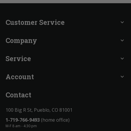
Customer Service
expand_more
Company
expand_more
Service
expand_more
Account
expand_more
Contact
100 Big R St, Pueblo, CO 81001
1-719-766-9493
(home office)
M-F 8 am - 4:30 pm