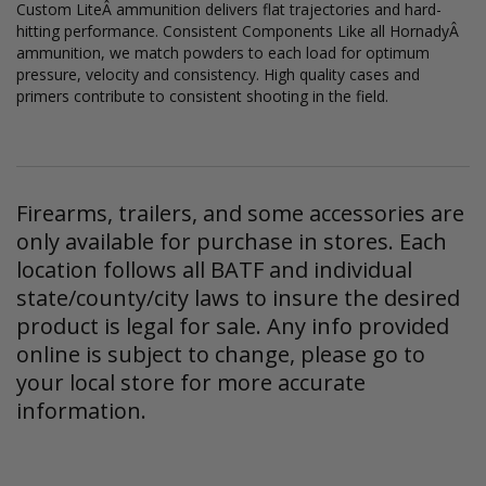
Custom LiteÂ ammunition delivers flat trajectories and hard-
hitting performance. Consistent Components Like all HornadyÂ
ammunition, we match powders to each load for optimum
pressure, velocity and consistency. High quality cases and
primers contribute to consistent shooting in the field.
Firearms, trailers, and some accessories are
only available for purchase in stores. Each
location follows all BATF and individual
state/county/city laws to insure the desired
product is legal for sale. Any info provided
online is subject to change, please go to
your local store for more accurate
information.