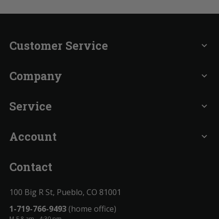
Customer Service
expand_more
Company
expand_more
Service
expand_more
Account
expand_more
Contact
100 Big R St, Pueblo, CO 81001
1-719-766-9493
(home office)
M-F 8 am - 4:30 pm