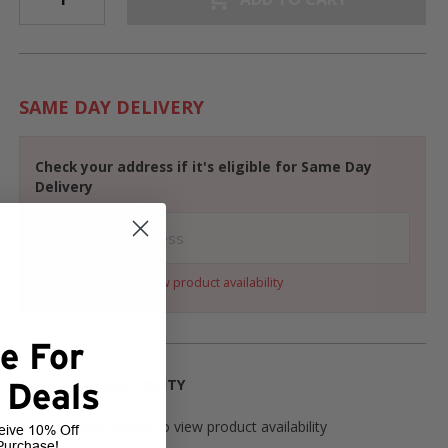
SAME DAY DELIVERY
Check your address if it's eligible for Same Day
Delivery
Select a variant to view product availability
e For
PRODUCT AVAILABILITY
 Deals
Please select variant to view product availability
eive 10% Off
Purchase!