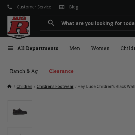
local_phone
web
Customer Service
Blog
Search
search
menu
All Departments
Men
Women
Child
Ranch & Ag
Clearance
home
Children
Childrens Footwear
Hey Dude Children's Black Wal