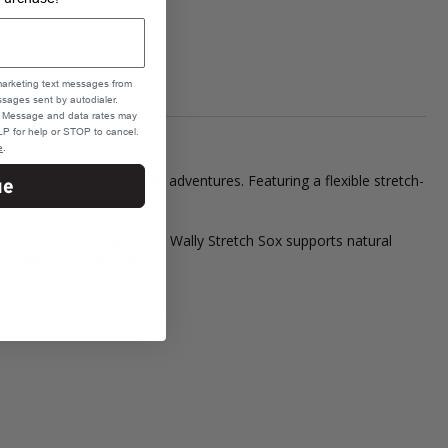
marketing text messages from
sages sent by autodialer.
e. Message and data rates may
P for help or STOP to cancel.
e
.
nd-off wear for everyday adventures. Featuring a flexible stretch-
ue
day.
 and cushioned footbed, the Wally Stretch Sox supports natural
toddler-sized favorite.