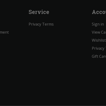
Service
Acco
Privacy Terms
Sign in
ement
View Ca
Wishlist
Privacy
Gift Car