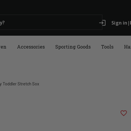
login
Sign in
|
ren
Accessories
Sporting Goods
Tools
Ha
ly Toddler Stretch Sox
favorite_border