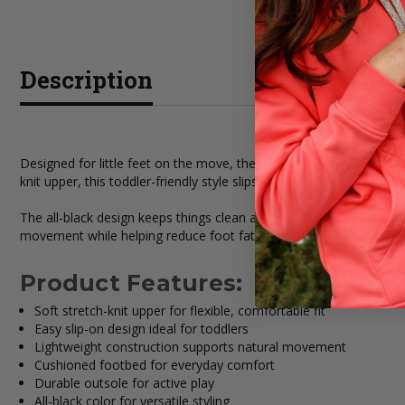
Description
Designed for little feet on the move, the HEYDUDE Children's Blac
knit upper, this toddler-friendly style slips on effortlessly while 
The all-black design keeps things clean and versatile, making thes
movement while helping reduce foot fatigue. Perfect for playtime
Product Features:
Soft stretch-knit upper for flexible, comfortable fit
Easy slip-on design ideal for toddlers
Lightweight construction supports natural movement
Cushioned footbed for everyday comfort
Durable outsole for active play
All-black color for versatile styling