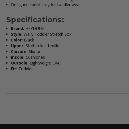
Designed specifically for toddler wear
Specifications:
Brand:
HEYDUDE
Style:
Wally Toddler Stretch Sox
Color:
Black
Upper:
Stretch-knit textile
Closure:
Slip-on
Insole:
Cushioned
Outsole:
Lightweight EVA
Fit:
Toddler