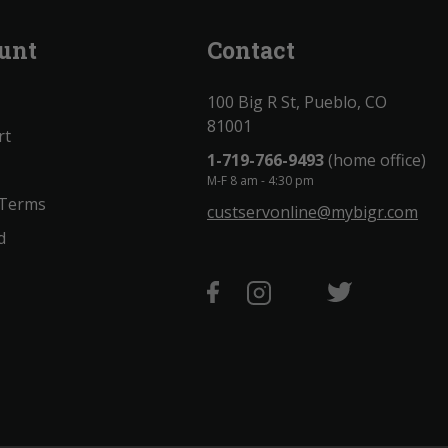
unt
Contact
100 Big R St, Pueblo, CO
81001
rt
1-719-766-9493
(home office)
M-F 8 am - 4:30 pm
 Terms
custservonline@mybigr.com
d