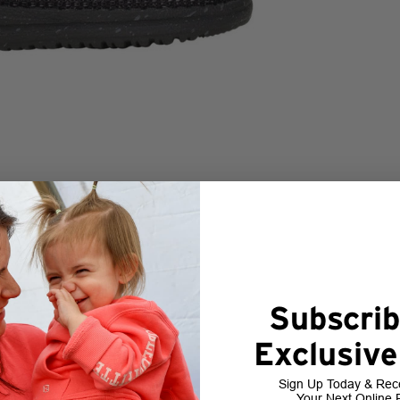
Subscrib
Exclusive
Sign Up Today & Rec
Your Next Online 