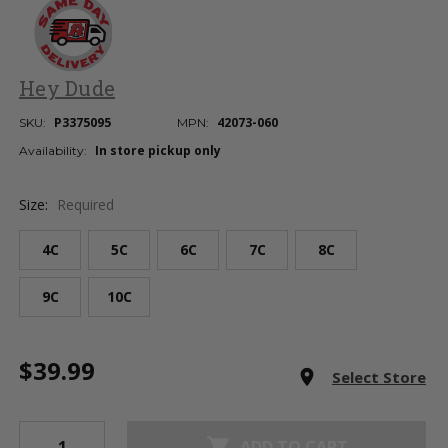
Hey Dude
P3375095
42073-060
SKU:
MPN:
In store pickup only
Availability:
Size:
Required
4C
5C
6C
7C
8C
9C
10C
Current
$39.99
Stock:
room
Select Store
shopping_cart
ADD TO CART