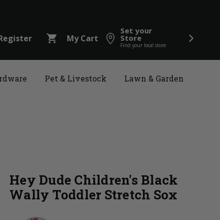
Set your
shopping_cart
Register
My Cart
Store
Find your local store
rdware
Pet & Livestock
Lawn & Garden
Hey Dude Children's Black
Wally Toddler Stretch Sox