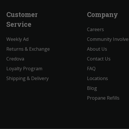
Customer
Company
Service
Careers
Weekly Ad
Community Involv
Returns & Exchange
About Us
Credova
Contact Us
Loyalty Program
FAQ
Shipping & Delivery
Locations
Blog
Propane Refills