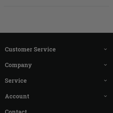
Customer Service
expand_more
Company
expand_more
Service
expand_more
Account
expand_more
Contact