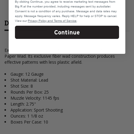
By clicking Continue, you agree to receive marketing text messages from
Big R at the number provided, including messages sent by autodialer.
Consent is not a condition of any purchase. Message and data rates may
apply. Message frequency varies. Reply HELP for help or STOP to cancel.
Description
View our
Privacy Policy and Terms of Service
.
Continue
Experience the clay-crushing performance of Top Gun with
Paper Wad. Its exclusive fiber wad construction produces
effective patterns with less plastic afield.
Gauge: 12 Gauge
Shot Material: Lead
Shot Size: 8
Rounds Per Box: 25
Muzzle Velocity: 1145 fps
Length: 2.75"
Application: Sport Shooting
Ounces: 1 1/8 oz
Boxes Per Case: 10