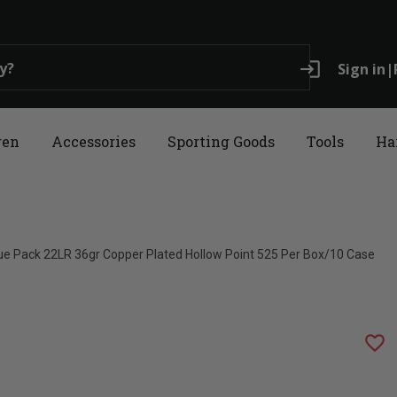
login
Sign in
|
ren
Accessories
Sporting Goods
Tools
Ha
ue Pack 22LR 36gr Copper Plated Hollow Point 525 Per Box/10 Case
favorite_border