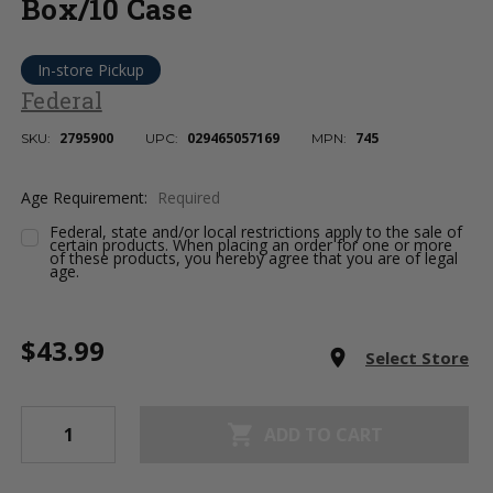
Box/10 Case
In-store Pickup
Federal
2795900
029465057169
745
SKU:
UPC:
MPN:
Age Requirement:
Required
Federal, state and/or local restrictions apply to the sale of
certain products. When placing an order for one or more
of these products, you hereby agree that you are of legal
age.
Current
$43.99
Stock:
room
Select Store
shopping_cart
ADD TO CART