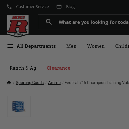
local_phone
web
Customer Service
Blog
Search
search
menu
All Departments
Men
Women
Child
Ranch & Ag
Clearance
home
Sporting Goods
Ammo
Federal 745 Champion Training Val