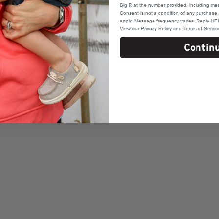
Big R at the number provided, including mes
Consent is not a condition of any purchas
apply. Message frequency varies. Reply HEL
View our
Privacy Policy and Terms of Servic
Contin
o firearms
l rounds)
oka, MN