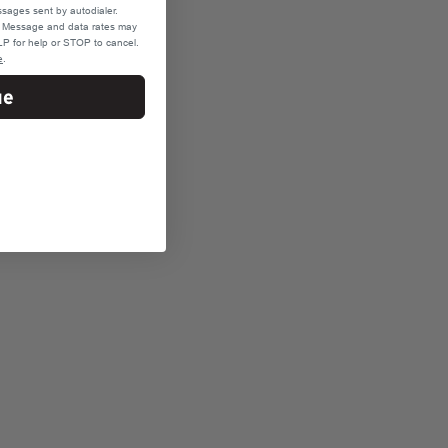
sages sent by autodialer.
e. Message and data rates may
P for help or STOP to cancel.
e
.
ue