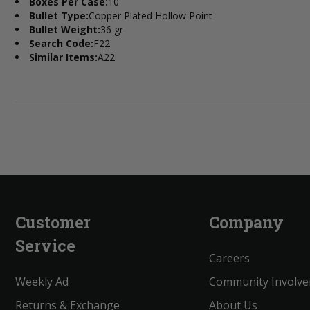
Boxes Per Case:
10
Bullet Type:
Copper Plated Hollow Point
Bullet Weight:
36 gr
Search Code:
F22
Similar Items:
A22
Customer
Company
Service
Careers
Weekly Ad
Community Involv
Returns & Exchange
About Us