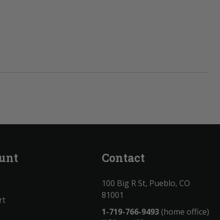
unt
Contact
100 Big R St, Pueblo, CO
81001
rt
1-719-766-9493
(home office)