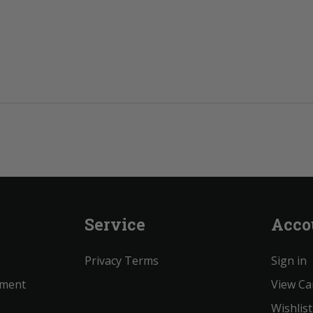
Service
Acco
Privacy Terms
Sign in
ement
View Ca
Wishlist