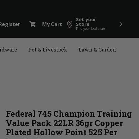
Set your
shopping_cart
Register
My Cart
Store
Find your local store
rdware
Pet & Livestock
Lawn & Garden
Federal 745 Champion Training
Value Pack 22LR 36gr Copper
Plated Hollow Point 525 Per