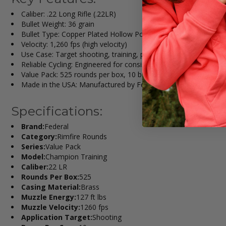
Caliber: .22 Long Rifle (.22LR)
Bullet Weight: 36 grain
Bullet Type: Copper Plated Hollow Point (CPHP)
Velocity: 1,260 fps (high velocity)
Use Case: Target shooting, training, plinking, small game
Reliable Cycling: Engineered for consistent feeding in semi-aut
Value Pack: 525 rounds per box, 10 boxes per case (5,250 tota
Made in the USA: Manufactured by Federal Ammunition in An
Specifications:
Brand:
Federal
Category:
Rimfire Rounds
Series:
Value Pack
Model:
Champion Training
Caliber:
22 LR
Rounds Per Box:
525
Casing Material:
Brass
Muzzle Energy:
127 ft lbs
Muzzle Velocity:
1260 fps
Application Target:
Shooting