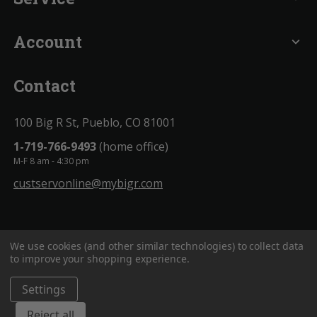
Account
expand_more
Contact
100 Big R St, Pueblo, CO 81001
1-719-766-9493
(home office)
M-F 8 am - 4:30 pm
custservonline@mybigr.com
We use cookies (and other similar technologies) to collect data
to improve your shopping experience.
Settings
BigROnline
© 2020. All Rights Reserved.
Reject all