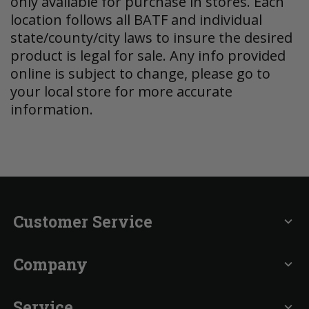
only available for purchase in stores. Each
location follows all BATF and individual
state/county/city laws to insure the desired
product is legal for sale. Any info provided
online is subject to change, please go to
your local store for more accurate
information.
Customer Service
expand_more
Company
expand_more
Service
expand_more