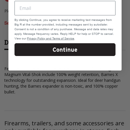
Please select a store to check pickup availability
By clicking Continue, you agree to receive marketing text messages from
Select Store
Big R at the number provided, including messages sent by autodialer.
Consent is not a condition of any purchase. Message and data rates may
apply. Message frequency varies. Reply HELP for help or STOP to cancel.
View our
Privacy Policy and Terms of Service
.
Description
Continue
Features and benefits of Federal Ammunition 44 Remington
Magnum Vital-Shok include 100% weight retention, Barnes X
technology for outstanding expansion. Ideal for deer handgun
hunting, the Barnes expander is non-toxic, and 100% copper
bullet.
Firearms, trailers, and some accessories are