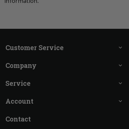
information.
Customer Service
expand_more
Company
expand_more
Service
expand_more
Account
expand_more
Contact