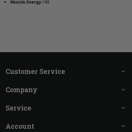
Muzzle Energy:
188
Customer Service
expand_more
Company
expand_more
Service
expand_more
Account
expand_more