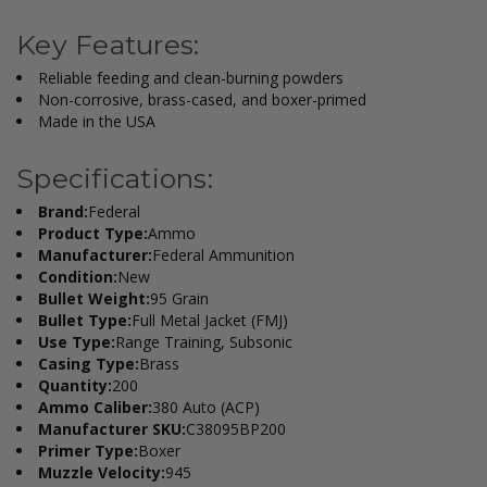
Key Features:
Reliable feeding and clean-burning powders
Non-corrosive, brass-cased, and boxer-primed
Made in the USA
Specifications:
Brand:
Federal
Product Type:
Ammo
Manufacturer:
Federal Ammunition
Condition:
New
Bullet Weight:
95 Grain
Bullet Type:
Full Metal Jacket (FMJ)
Use Type:
Range Training, Subsonic
Casing Type:
Brass
Quantity:
200
Ammo Caliber:
380 Auto (ACP)
Manufacturer SKU:
C38095BP200
Primer Type:
Boxer
Muzzle Velocity:
945