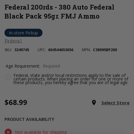
Federal 200rds - 380 Auto Federal
Black Pack 95gr. FMJ Ammo
In-store Pickup
Federal
SKU:
3249745
UPC:
604544653656
MPN:
C38095BP200
Age Requirement:
Required
Federal, state and/or local restrictions apply to the sale of
certain products. When placing an order for one or more of
these products, you hereby agree that you are of legal age.
$68.99
Current
room
Select Store
Stock:
PRODUCT AVAILABILITY
Not available for shipping