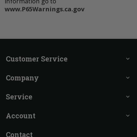
information go to
www.P65Warnings.ca.gov
Customer Service
expand_more
Company
expand_more
Service
expand_more
Account
expand_more
Contact