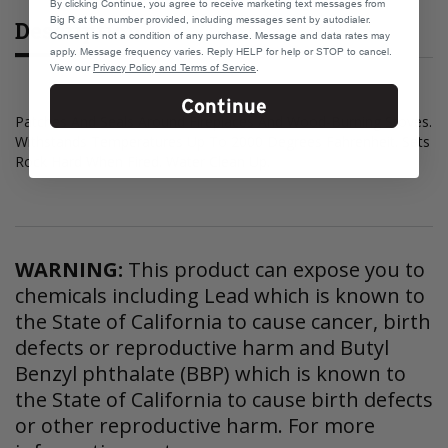
By clicking Continue, you agree to receive marketing text messages from
Big R at the number provided, including messages sent by autodialer.
Description
Consent is not a condition of any purchase. Message and data rates may
apply. Message frequency varies. Reply HELP for help or STOP to cancel.
View our
Privacy Policy and Terms of Service
.
Continue
Patches And Seals Around Fireplaces And Wood-Burning Stoves.
Withstands Temperatures Up To 2000 Degrees Fahrenheit. Sets
Rock Hard When Fired. Water Clean Up.
WARNING:
This product can expose you to
chemicals including Lead which is known to
the State of California to cause cancer, birth
defects or reproductive harm and Butyl
Benzyl phthalate (BBP) which is known to
the State of California to cause birth defects
or other reproductive harm. For more