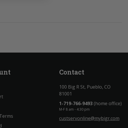
unt
Contact
100 Big R St, Pueblo, CO
81001
rt
1-719-766-9493
(home office)
M-F 8 am - 4:30 pm
 Terms
custservonline@mybigr.com
d