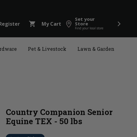
Set your
shopping_cart
Register
My Cart
Store
Find your local store
rdware
Pet & Livestock
Lawn & Garden
Country Companion Senior
Equine TEX - 50 lbs