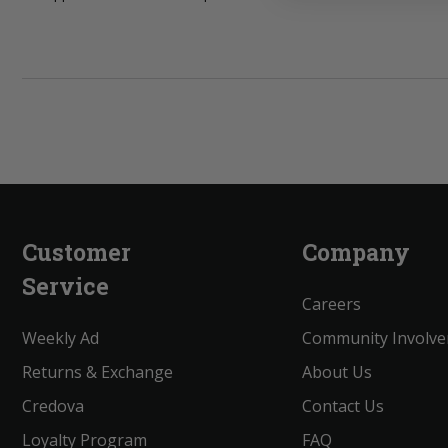
Customer
Company
Service
Careers
Weekly Ad
Community Involv
Returns & Exchange
About Us
Credova
Contact Us
Loyalty Program
FAQ