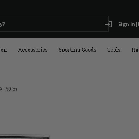
login
Sign in
|
ren
Accessories
Sporting Goods
Tools
Ha
 - 50 lbs