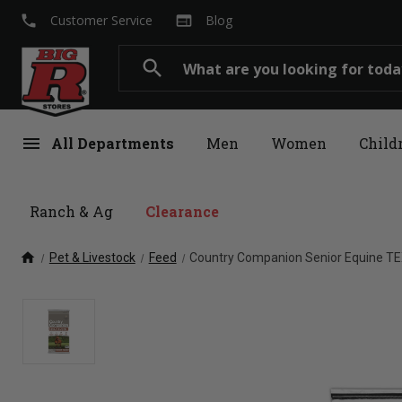
local_phone
web
Customer Service
Blog
Search
search
menu
All Departments
Men
Women
Child
Ranch & Ag
Clearance
home
Pet & Livestock
Feed
Country Companion Senior Equine TEX