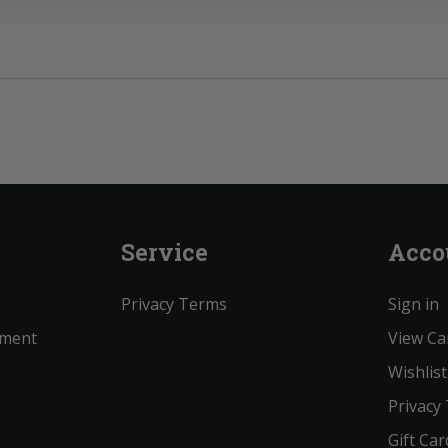
Service
Acco
Privacy Terms
Sign in
ement
View Ca
Wishlist
Privacy
Gift Car