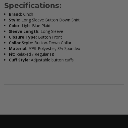
Specifications:
Brand:
Cinch
Style:
Long Sleeve Button Down Shirt
Color:
Light Blue Plaid
Sleeve Length:
Long Sleeve
Closure Type:
Button Front
Collar Style:
Button-Down Collar
Material:
97% Polyester, 3% Spandex
Fit:
Relaxed / Regular Fit
Cuff Style:
Adjustable button cuffs