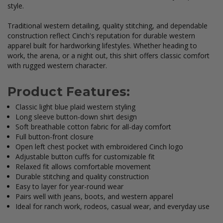
style.
Traditional western detailing, quality stitching, and dependable
construction reflect Cinch's reputation for durable western
apparel built for hardworking lifestyles. Whether heading to
work, the arena, or a night out, this shirt offers classic comfort
with rugged western character.
Product Features:
Classic light blue plaid western styling
Long sleeve button-down shirt design
Soft breathable cotton fabric for all-day comfort
Full button-front closure
Open left chest pocket with embroidered Cinch logo
Adjustable button cuffs for customizable fit
Relaxed fit allows comfortable movement
Durable stitching and quality construction
Easy to layer for year-round wear
Pairs well with jeans, boots, and western apparel
Ideal for ranch work, rodeos, casual wear, and everyday use