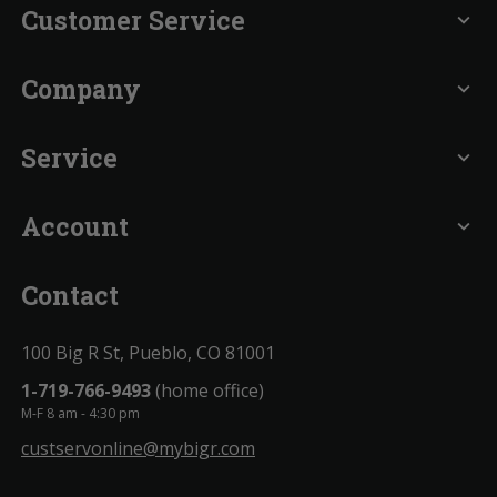
Customer Service
expand_more
Company
expand_more
Service
expand_more
Account
expand_more
Contact
100 Big R St, Pueblo, CO 81001
1-719-766-9493
(home office)
M-F 8 am - 4:30 pm
custservonline@mybigr.com