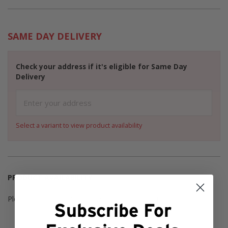
SAME DAY DELIVERY
Check your address if it's eligible for Same Day
Delivery
Select a variant to view product availability
PRODUCT AVAILABILITY
Please select variant to view product availability
Subscribe For