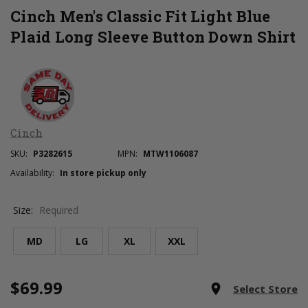
Cinch Men's Classic Fit Light Blue
Plaid Long Sleeve Button Down Shirt
Cinch
SKU:
P3282615
MPN:
MTW1106087
Availability:
In store pickup only
Size:
Required
MD
LG
XL
XXL
$69.99
Current
room
Select Store
Stock: