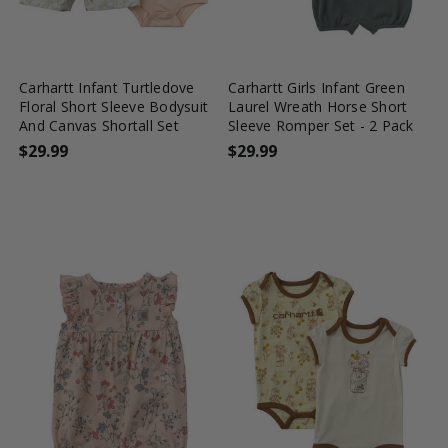
favorite_border
tune
favorite_border
tune
Carhartt Infant Turtledove
Carhartt Girls Infant Green
Floral Short Sleeve Bodysuit
Laurel Wreath Horse Short
And Canvas Shortall Set
Sleeve Romper Set - 2 Pack
$29.99
$29.99