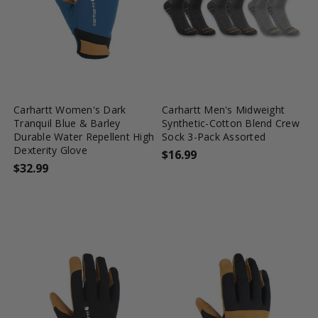
favorite_border
tune
favorite_border
tune
Carhartt Women's Dark
Carhartt Men's Midweight
Tranquil Blue & Barley
Synthetic-Cotton Blend Crew
Durable Water Repellent High
Sock 3-Pack Assorted
Dexterity Glove
$16.99
$32.99