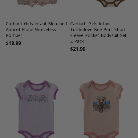
favorite_border
tune
favorite_border
tune
Carhartt Girls Infant Bleached
Carhartt Girls Infant
Apricot Floral Sleeveless
Turtledove Bee Print Short
Romper
Sleeve Pocket Bodysuit Set -
2 Pack
$19.99
$21.99