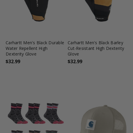
favorite_border
tune
favorite_border
tune
Carhartt Men's Black Durable
Carhartt Men's Black Barley
Water Repellent High
Cut-Resistant High Dexterity
Dexterity Glove
Glove
$32.99
$32.99