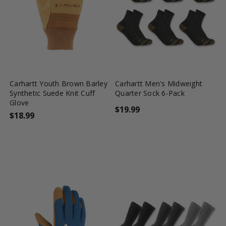
favorite_border
tune
favorite_border
tune
Carhartt Youth Brown Barley
Carhartt Men's Midweight
Synthetic Suede Knit Cuff
Quarter Sock 6-Pack
Glove
$19.99
$18.99