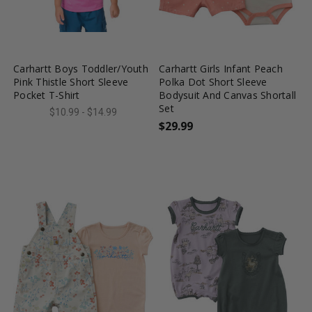
favorite_border
tune
favorite_border
tune
Carhartt Boys Toddler/Youth
Carhartt Girls Infant Peach
Pink Thistle Short Sleeve
Polka Dot Short Sleeve
Pocket T-Shirt
Bodysuit And Canvas Shortall
Set
$10.99 - $14.99
$29.99