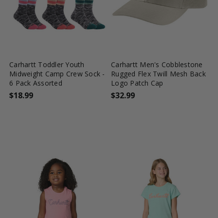
favorite_border
tune
favorite_border
shopping_cart
Carhartt Toddler Youth
Carhartt Men's Cobblestone
Midweight Camp Crew Sock -
Rugged Flex Twill Mesh Back
6 Pack Assorted
Logo Patch Cap
$18.99
$32.99