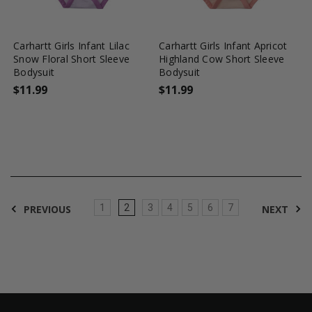
favorite_border
tune
favorite_border
tune
Carhartt Girls Infant Lilac
Carhartt Girls Infant Apricot
Snow Floral Short Sleeve
Highland Cow Short Sleeve
Bodysuit
Bodysuit
$11.99
$11.99
1
2
3
4
5
6
7
PREVIOUS
NEXT