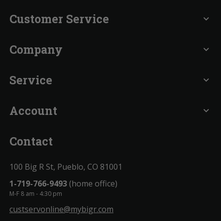
Customer Service
expand_more
Company
expand_more
Service
expand_more
Account
expand_more
Contact
100 Big R St, Pueblo, CO 81001
1-719-766-9493
(home office)
M-F 8 am - 4:30 pm
custservonline@mybigr.com