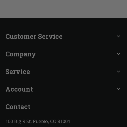
Customer Service
expand_more
Company
expand_more
Service
expand_more
Account
expand_more
Contact
100 Big R St, Pueblo, CO 81001