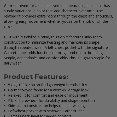
Garment-dyed for a unique, lived-in appearance, each shirt has
subtle variations in color that add character over time. The
relaxed fit provides extra room through the chest and shoulders,
allowing easy movement whether you're on the job or off the
clock.
Built with durability in mind, this t-shirt features side-seam
construction to minimize twisting and maintain its shape
through repeated wear. A left-chest pocket with the signature
Carhartt label adds functional storage and classic branding.
Simple, dependable, and comfortable--this is a go-to staple for
daily wear.
Product Features:
5 oz., 100% cotton for lightweight breathability
Garment-dyed fabric for a worn-in, vintage look
Relaxed fit for comfort and ease of movement
Rib-knit crewneck for durability and shape retention
Side-seam construction helps reduce twisting
Left-chest pocket with sewn-on Carhartt label
Tagless neck label for added comfort