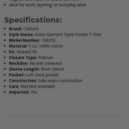
Ideal for work, layering, or everyday wear
Specifications:
Brand:
Carhartt
Style Name:
Irvine Garment Dyed Pocket T-Shirt
Model Number:
106252
Material:
5 oz. 100% cotton
Fit:
Relaxed Fit
Closure Type:
Pullover
Neckline:
Rib-knit crewneck
Sleeve Length:
Short sleeve
Pocket:
Left-chest pocket
Construction:
Side-seam construction
Care:
Machine washable
Imported:
Yes