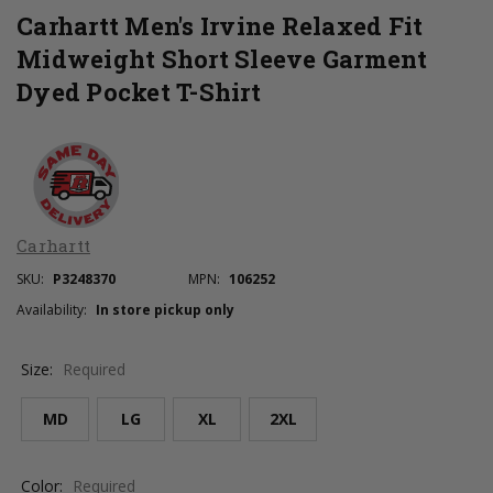
Carhartt Men's Irvine Relaxed Fit
Midweight Short Sleeve Garment
Dyed Pocket T-Shirt
Carhartt
SKU:
P3248370
MPN:
106252
Availability:
In store pickup only
Size:
Required
MD
LG
XL
2XL
Color:
Required