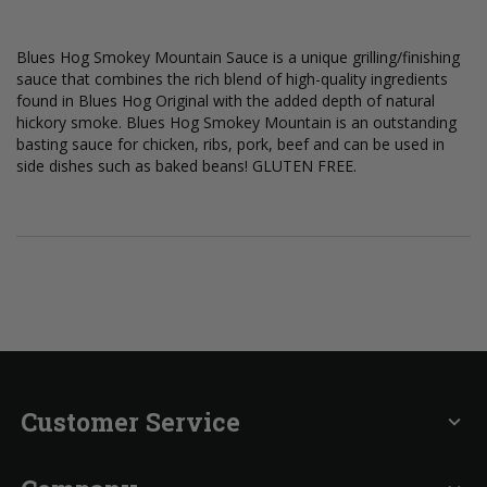
Blues Hog Smokey Mountain Sauce is a unique grilling/finishing
sauce that combines the rich blend of high-quality ingredients
found in Blues Hog Original with the added depth of natural
hickory smoke. Blues Hog Smokey Mountain is an outstanding
basting sauce for chicken, ribs, pork, beef and can be used in
side dishes such as baked beans! GLUTEN FREE.
Customer Service
expand_more