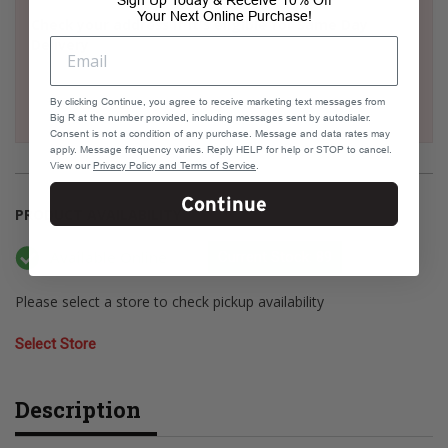
Sign Up Today & Receive 10% Off
Your Next Online Purchase!
Check your address if it's eligible for Same Day
Delivery
By clicking Continue, you agree to receive marketing text messages from
Big R at the number provided, including messages sent by autodialer.
Consent is not a condition of any purchase. Message and data rates may
apply. Message frequency varies. Reply HELP for help or STOP to cancel.
View our
Privacy Policy and Terms of Service
.
Continue
PRODUCT AVAILABILITY
Available Online
Current Stock: 89
Please select a store to check pickup availability
Select Store
Description