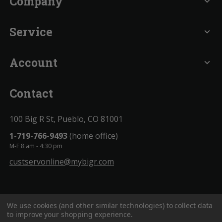
Company
expand_more
Service
expand_more
Account
expand_more
Contact
100 Big R St, Pueblo, CO 81001
1-719-766-9493
(home office)
M-F 8 am - 4:30 pm
custservonline@mybigr.com
We use cookies (and other similar technologies) to collect data
to improve your shopping experience.