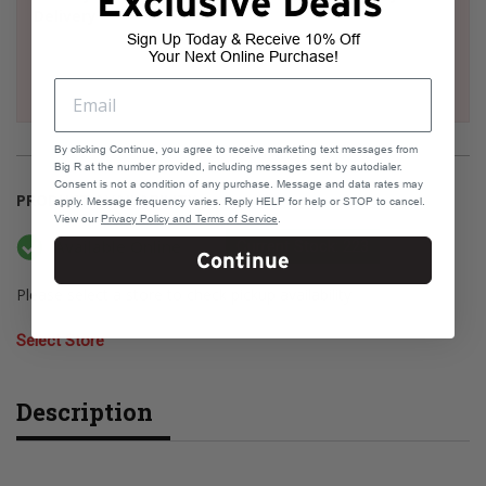
Exclusive Deals
Delivery
Sign Up Today & Receive 10% Off
Your Next Online Purchase!
By clicking Continue, you agree to receive marketing text messages from
Big R at the number provided, including messages sent by autodialer.
Consent is not a condition of any purchase. Message and data rates may
PRODUCT AVAILABILITY
apply. Message frequency varies. Reply HELP for help or STOP to cancel.
View our
Privacy Policy and Terms of Service
.
Available Online
Current Stock: 223
Continue
Please select a store to check pickup availability
Select Store
Description