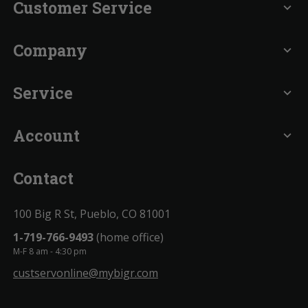
Customer Service
expand_more
Company
expand_more
Service
expand_more
Account
expand_more
Contact
100 Big R St, Pueblo, CO 81001
1-719-766-9493
(home office)
M-F 8 am - 4:30 pm
custservonline@mybigr.com