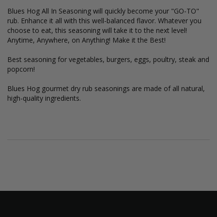
Blues Hog All In Seasoning will quickly become your "GO-TO"
rub. Enhance it all with this well-balanced flavor. Whatever you
choose to eat, this seasoning will take it to the next level!
Anytime, Anywhere, on Anything! Make it the Best!
Best seasoning for vegetables, burgers, eggs, poultry, steak and
popcorn!
Blues Hog gourmet dry rub seasonings are made of all natural,
high-quality ingredients.