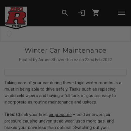
search
login
shopping_cart
Skip to main content
Set your Store
Find your local store
Winter Car Maintenance
Posted by Aimee Shriver-Torrez on 22nd Feb 2022
Taking care of your car during these frigid winter months is a
must in being able to drive safely. Tasks such as replacing
windshield wipers and having a full tank of gas are easy to
incorporate as routine maintenance and upkeep.
Tires:
Check your tire’s
air pressure
– cold air lowers air
pressure causing uneven tread wear, uses more gas, and
makes your drive less than optimal. Switching out your