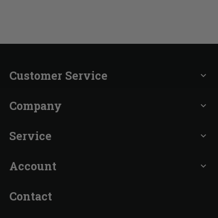
Customer Service
expand_more
Company
expand_more
Service
expand_more
Account
expand_more
Contact