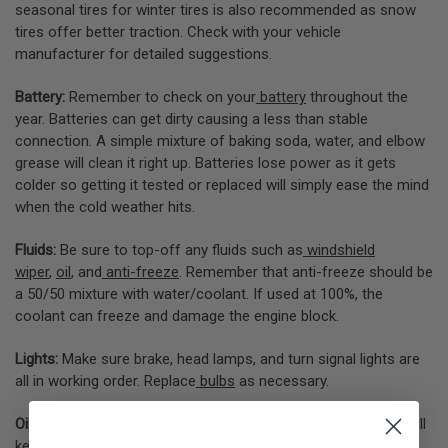
seasonal tires for winter tires is also recommended as snow
tires offer better traction. Check with your vehicle
manufacturer for detailed suggestions.
Battery:
Remember to check on your
battery
throughout the
year. Batteries can get dirty causing a less than stable
connection. A simple mixture of baking soda, water, and elbow
grease will clean it right up. Batteries lose power as it gets
colder so getting it tested or replaced will simply ease the mind
when the cold weather hits.
Fluids:
Be sure to top-off any fluids such as
windshield
wiper
,
oil
, and
anti-freeze
. Remember that anti-freeze should be
a 50/50 mixture with water/coolant. If used at 100%, the
coolant can freeze and damage the engine block.
Lights:
Make sure brake, head lamps, and turn signal lights are
all in working order. Replace
bulbs
as necessary.
Oil & filters:
Being up to date on your oil changes and
filters
will
keep your vehicle running smoothly. Please use your vehicles