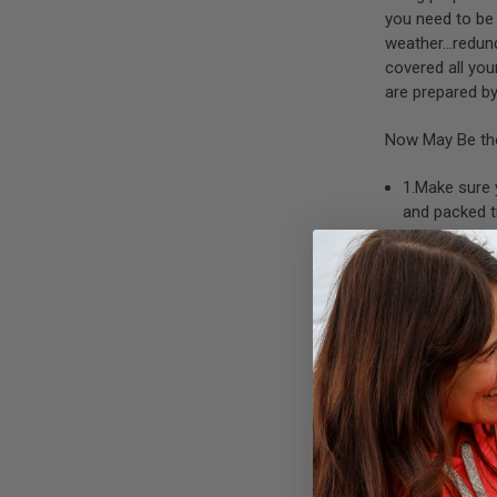
you need to be 
weather…redund
covered all you
are prepared by
Now May Be the
1.Make sure
and packed t
supposed to
2.Change ou
supplies,
rat
3.Ensure you
few phones 
4.In some pa
towing strap
A compact survi
should be in ad
Some suggestion