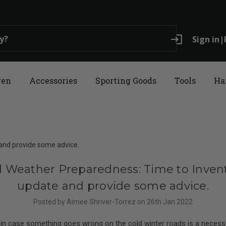
login
Sign in
|
ren
Accessories
Sporting Goods
Tools
Ha
and provide some advice.
d Weather Preparedness: Time to Invent
update and provide some advice.
Posted by Aimee Shriver-Torrez on 26th Jan 2022
 in case something goes wrong on the cold winter roads is a necessa