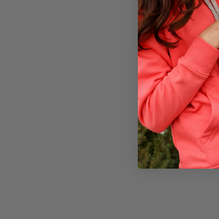
A
multi tool
Compass
,
wh
Emergency ra
Duct Tape
Matches
,
lig
First aid kit
Keep in mind, t
situation. Don’t
#cold wea