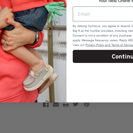
Your Next Online 
istle
tions for at least 24 hours such as
protein bars
, Freeze dried meal
By clicking Continue, you agree to receive 
Big R at the number provided, including mes
hters
or our
Instant Fire
Consent is not a condition of any purchas
apply. Message frequency varies. Reply HEL
View our
Privacy Policy and Terms of Servic
he above list is by no means comprehensive, adapt as needed for yo
Contin
 be left out in the cold, be prepared for any and all types of situation
ther gear
#emergency kit car truck
#emergency preparedness
#w