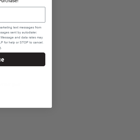
Purchase!
s,
trail mix
marketing text messages from
sages sent by autodialer.
e. Message and data rates may
P for help or STOP to cancel.
e
.
ur specific
ue
s.
inter gear