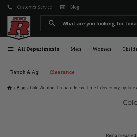
local_phone
web
Customer Service
Blog
Search
search
menu
All Departments
Men
Women
Child
Ranch & Ag
Clearance
home
Blog
Cold Weather Preparedness: Time to Inventory, update 
Col
Being prepared