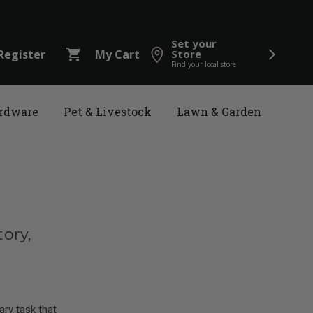
Set your
shopping_cart
Register
My Cart
Store
Find your local store
rdware
Pet & Livestock
Lawn & Garden
ory,
ry task that