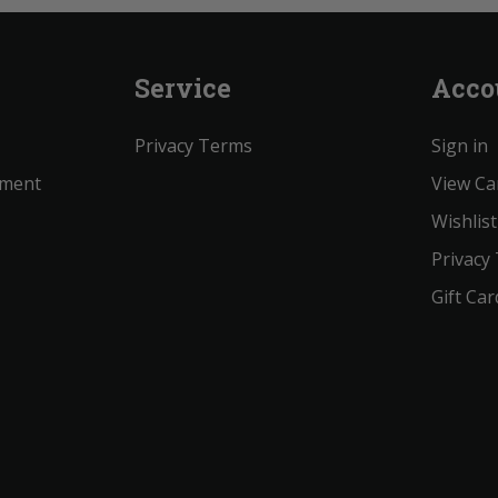
Service
Acco
Privacy Terms
Sign in
ement
View Ca
Wishlist
Privacy
Gift Car