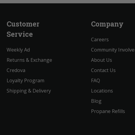
Customer
Company
Service
Careers
Weekly Ad
Community Involv
Returns & Exchange
About Us
Credova
Contact Us
Loyalty Program
FAQ
Shipping & Delivery
Locations
Blog
Propane Refills