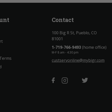
unt
Contact
100 Big R St, Pueblo, CO
81001
rt
1-719-766-9493
(home office)
M-F 8 am - 4:30 pm
 Terms
custservonline@mybigr.com
d