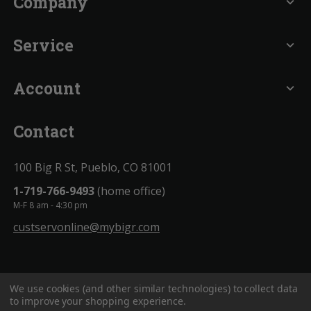
Company
expand_more
Service
expand_more
Account
expand_more
Contact
100 Big R St, Pueblo, CO 81001
1-719-766-9493
(home office)
M-F 8 am - 4:30 pm
custservonline@mybigr.com
We use cookies (and other similar technologies) to collect data
to improve your shopping experience.