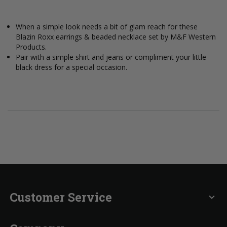
When a simple look needs a bit of glam reach for these
Blazin Roxx earrings & beaded necklace set by M&F Western
Products.
Pair with a simple shirt and jeans or compliment your little
black dress for a special occasion.
Customer Service
expand_more