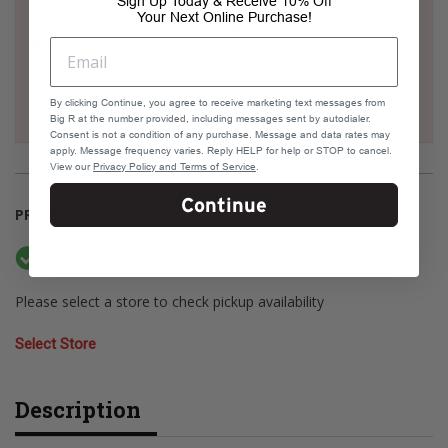
Sign Up Today & Receive 10% Off
Your Next Online Purchase!
Check your address if it's eligible for Same Day
Delivery
By clicking Continue, you agree to receive marketing text messages from
Big R at the number provided, including messages sent by autodialer.
Consent is not a condition of any purchase. Message and data rates may
apply. Message frequency varies. Reply HELP for help or STOP to cancel.
View our
Privacy Policy and Terms of Service
.
Continue
PRODUCT AVAILABILITY
Available Online
Current Stock: 101
Please select a store to check pickup availability
Select Store
Description