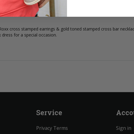
n Roxx cross stamped earrings & gold toned stamped cross bar neckl
k dress for a special occasion.
Service
Acco
Privacy Terms
Sign in