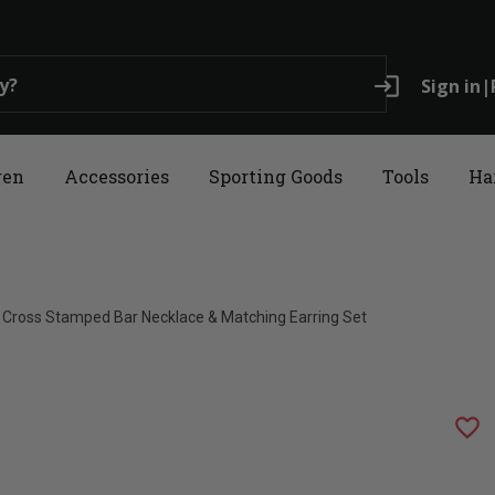
login
Sign in
|
ren
Accessories
Sporting Goods
Tools
Ha
 Cross Stamped Bar Necklace & Matching Earring Set
favorite_border