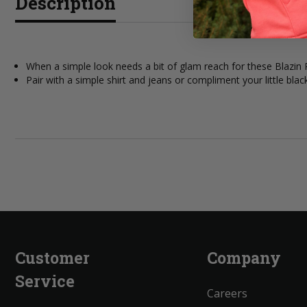
Description
When a simple look needs a bit of glam reach for these Blazi
Pair with a simple shirt and jeans or compliment your little blac
Customer
Company
Service
Careers