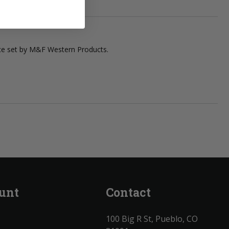
ace set by M&F Western Products.
unt
Contact
100 Big R St, Pueblo, CO