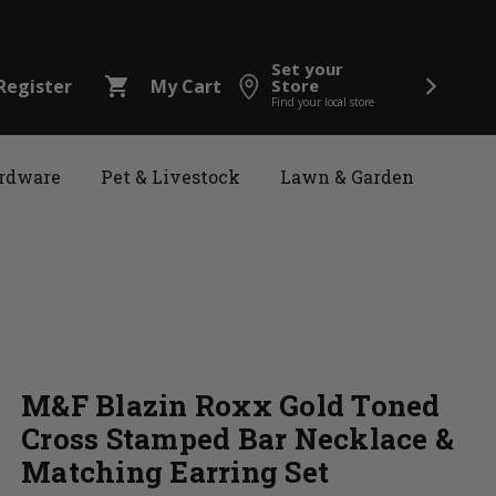
Set your
shopping_cart
Register
My Cart
Store
Find your local store
rdware
Pet & Livestock
Lawn & Garden
M&F Blazin Roxx Gold Toned
Cross Stamped Bar Necklace &
Matching Earring Set