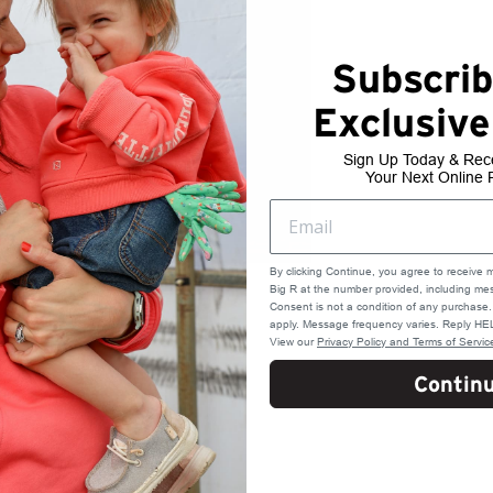
Subscrib
Exclusive
Sign Up Today & Rec
Your Next Online 
By clicking Continue, you agree to receive 
Big R at the number provided, including mes
Consent is not a condition of any purchas
apply. Message frequency varies. Reply HEL
View our
Privacy Policy and Terms of Servic
Contin