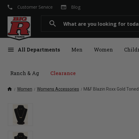
local_phone
web
Customer Service
Blog
Search
search
menu
All Departments
Men
Women
Child
Ranch & Ag
Clearance
home
Women
Womens Accessories
M&F Blazin Roxx Gold Toned