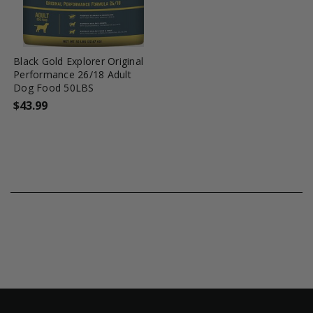
favorite_border
tune
Black Gold Explorer Original
Performance 26/18 Adult
Dog Food 50LBS
$43.99