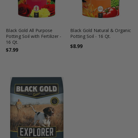
favorite_border
shopping_cart
favorite_border
shopping_cart
Black Gold All Purpose
Black Gold Natural & Organic
Potting Soil with Fertilizer -
Potting Soil - 16 Qt.
16 Qt.
$8.99
$7.99