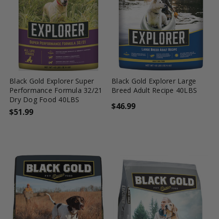
favorite_border
tune
favorite_border
tune
Black Gold Explorer Super
Black Gold Explorer Large
Performance Formula 32/21
Breed Adult Recipe 40LBS
Dry Dog Food 40LBS
$46.99
$51.99