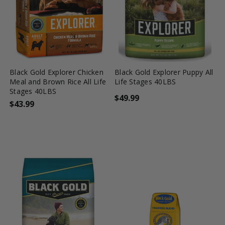
favorite_border
tune
favorite_border
tune
Black Gold Explorer Chicken
Black Gold Explorer Puppy All
Meal and Brown Rice All Life
Life Stages 40LBS
Stages 40LBS
$49.99
$43.99