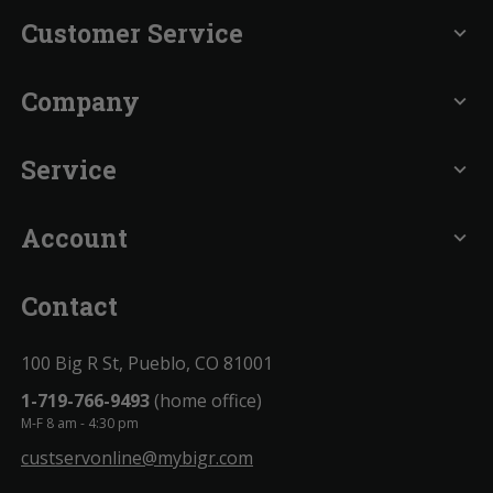
Customer Service
expand_more
Company
expand_more
Service
expand_more
Account
expand_more
Contact
100 Big R St, Pueblo, CO 81001
1-719-766-9493
(home office)
M-F 8 am - 4:30 pm
custservonline@mybigr.com