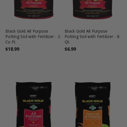
favorite_border
shopping_cart
favorite_border
shopping_cart
Black Gold All Purpose
Black Gold All Purpose
Potting Soil with Fertilizer - 2
Potting Soil with Fertilizer - 8
Cu Ft.
Qt.
$18.99
$6.99