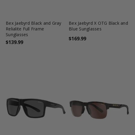
favorite_border
shopping_cart
favorite_border
shopping_cart
Bex Jaebyrd Black and Gray
Bex Jaebyrd X OTG Black and
Relialite Full Frame
Blue Sunglasses
Sunglasses
$169.99
$139.99