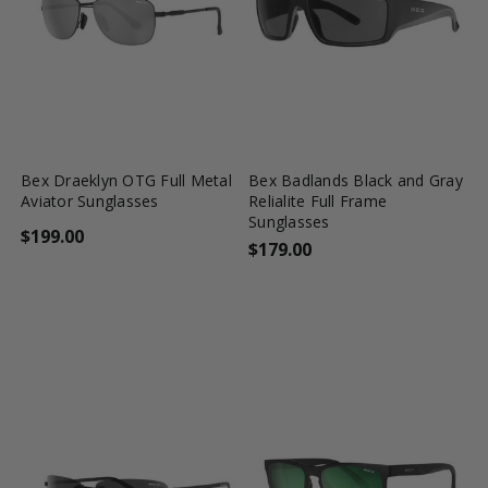
favorite_border
shopping_cart
favorite_border
shopping_cart
Bex Draeklyn OTG Full Metal
Bex Badlands Black and Gray
Aviator Sunglasses
Relialite Full Frame
Sunglasses
$199.00
$179.00