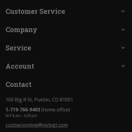
Customer Service
expand_more
Company
expand_more
Service
expand_more
Account
expand_more
Contact
100 Big R St, Pueblo, CO 81001
1-719-766-9493
(home office)
M-F 8 am - 4:30 pm
custservonline@mybigr.com