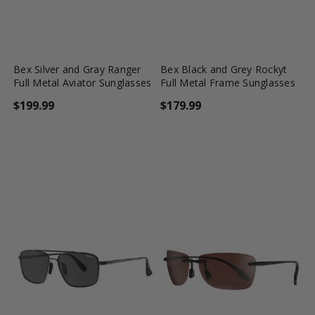
favorite_border
shopping_cart
favorite_border
shopping_cart
Bex Silver and Gray Ranger
Bex Black and Grey Rockyt
Full Metal Aviator Sunglasses
Full Metal Frame Sunglasses
$199.99
$179.99