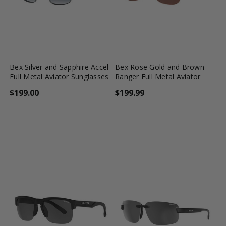
favorite_border
shopping_cart
favorite_border
shopping_cart
Bex Silver and Sapphire Accel
Bex Rose Gold and Brown
Full Metal Aviator Sunglasses
Ranger Full Metal Aviator
$199.00
$199.99