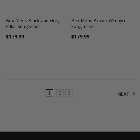
favorite_border
shopping_cart
favorite_border
shopping_cart
Bex Mens Black and Grey
Bex Mens Brown Wildbyrd
Pillar Sunglasses
Sunglasses
$179.99
$179.99
1
2
3
NEXT