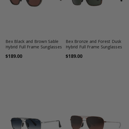
favorite_border
shopping_cart
favorite_border
shopping_cart
Bex Black and Brown Sable
Bex Bronze and Forest Dusk
Hybrid Full Frame Sunglasses
Hybrid Full Frame Sunglasses
$189.00
$189.00