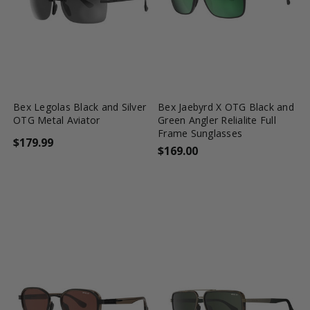
favorite_border
shopping_cart
favorite_border
shopping_cart
Bex Legolas Black and Silver
Bex Jaebyrd X OTG Black and
OTG Metal Aviator
Green Angler Relialite Full
Frame Sunglasses
$179.99
$169.00