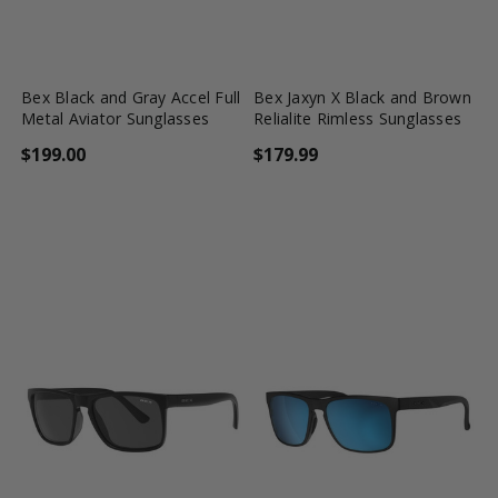
favorite_border
shopping_cart
favorite_border
shopping_cart
Bex Black and Gray Accel Full
Bex Jaxyn X Black and Brown
Metal Aviator Sunglasses
Relialite Rimless Sunglasses
$199.00
$179.99