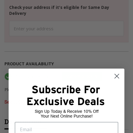
Check your address if it's eligible for Same Day
Delivery
PRODUCT AVAILABILITY
Available Online
Current Stock: 6
Subscribe For
Please select a store to check pickup availability
Exclusive Deals
Select Store
Sign Up Today & Receive 10% Off
Your Next Online Purchase!
Description