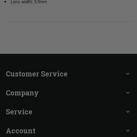
Lens width: 57mm
Customer Service
expand_more
Company
expand_more
Service
expand_more
Account
expand_more