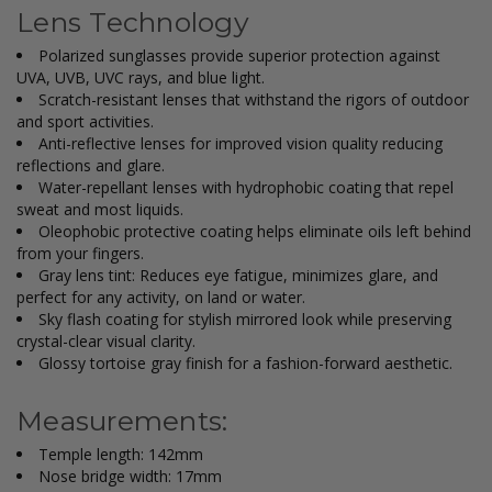
Lens Technology
Polarized sunglasses provide superior protection against
UVA, UVB, UVC rays, and blue light.
Scratch-resistant lenses that withstand the rigors of outdoor
and sport activities.
Anti-reflective lenses for improved vision quality reducing
reflections and glare.
Water-repellant lenses with hydrophobic coating that repel
sweat and most liquids.
Oleophobic protective coating helps eliminate oils left behind
from your fingers.
Gray lens tint: Reduces eye fatigue, minimizes glare, and
perfect for any activity, on land or water.
Sky flash coating for stylish mirrored look while preserving
crystal-clear visual clarity.
Glossy tortoise gray finish for a fashion-forward aesthetic.
Measurements:
Temple length: 142mm
Nose bridge width: 17mm