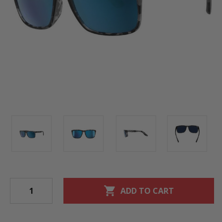
shopping_cart
ADD TO CART