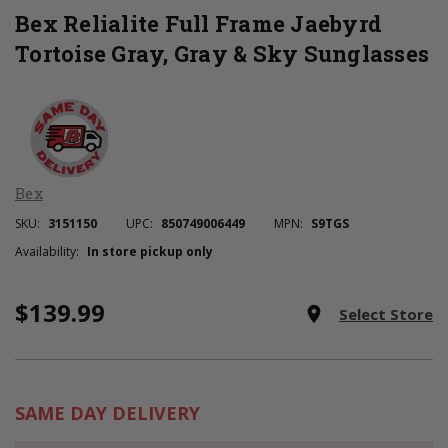
Bex Relialite Full Frame Jaebyrd
Tortoise Gray, Gray & Sky Sunglasses
Bex
SKU:
3151150
UPC:
850749006449
MPN:
S9TGS
Availability:
In store pickup only
$139.99
Current
room
Select Store
Stock:
SAME DAY DELIVERY