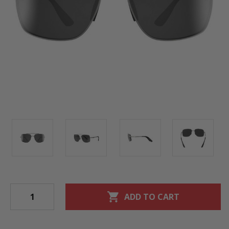
shopping_cart
ADD TO CART