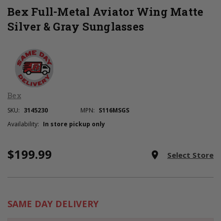
Bex Full-Metal Aviator Wing Matte
Silver & Gray Sunglasses
Bex
SKU:
3145230
MPN:
S116MSGS
Availability:
In store pickup only
$199.99
Current
room
Select Store
Stock:
SAME DAY DELIVERY