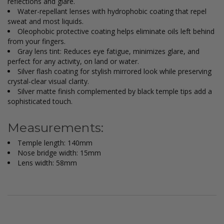
reflections and glare.
Water-repellant lenses with hydrophobic coating that repel
sweat and most liquids.
Oleophobic protective coating helps eliminate oils left behind
from your fingers.
Gray lens tint: Reduces eye fatigue, minimizes glare, and
perfect for any activity, on land or water.
Silver flash coating for stylish mirrored look while preserving
crystal-clear visual clarity.
Silver matte finish complemented by black temple tips add a
sophisticated touch.
Measurements:
Temple length: 140mm
Nose bridge width: 15mm
Lens width: 58mm