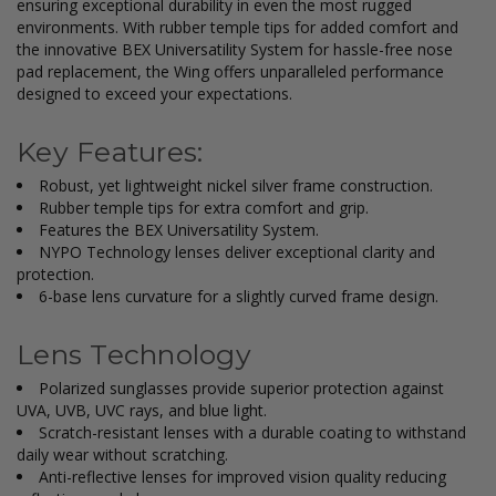
ensuring exceptional durability in even the most rugged
environments. With rubber temple tips for added comfort and
the innovative BEX Universatility System for hassle-free nose
pad replacement, the Wing offers unparalleled performance
designed to exceed your expectations.
Key Features:
Robust, yet lightweight nickel silver frame construction.
Rubber temple tips for extra comfort and grip.
Features the BEX Universatility System.
NYPO Technology lenses deliver exceptional clarity and
protection.
6-base lens curvature for a slightly curved frame design.
Lens Technology
Polarized sunglasses provide superior protection against
UVA, UVB, UVC rays, and blue light.
Scratch-resistant lenses with a durable coating to withstand
daily wear without scratching.
Anti-reflective lenses for improved vision quality reducing