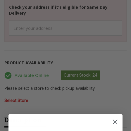
Check your address if it's eligible for Same Day
Delivery
PRODUCT AVAILABILITY
Available Online
Current Stock: 24
Please select a store to check pickup availability
Select Store
Description