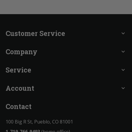
Customer Service
expand_more
Company
expand_more
Service
expand_more
Account
expand_more
Contact
100 Big R St, Pueblo, CO 81001
1-719-766-9493
(home office)