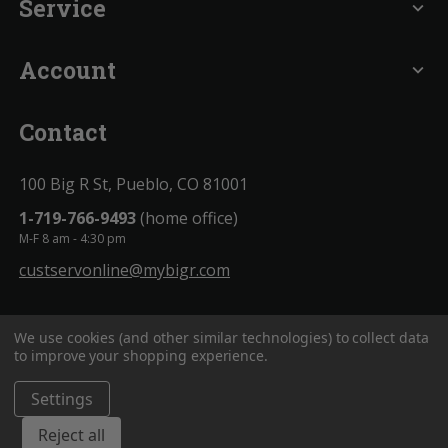
Service
expand_more
Account
expand_more
Contact
100 Big R St, Pueblo, CO 81001
1-719-766-9493
(home office)
M-F 8 am - 4:30 pm
custservonline@mybigr.com
We use cookies (and other similar technologies) to collect data
to improve your shopping experience.
Settings
BigROnline
© 2020. All Rights Reserved.
Reject all