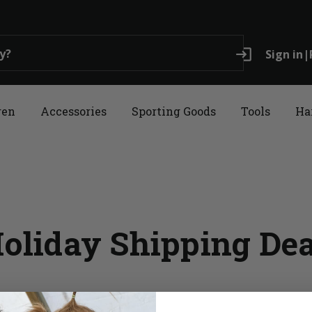
login
Sign in
|
ren
Accessories
Sporting Goods
Tools
Ha
oliday Shipping De