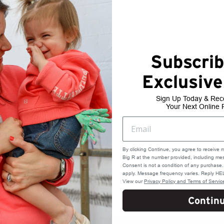
Subscrib
Exclusive
Ground
Sign Up Today & Rec
Your Next Online 
5 Day Transit-- 12/17
4 Day Transit-- 12/18
3 Day Transit-- 12/19
2 Day Transit-- 12/22
By clicking Continue, you agree to receive 
1 Day Transit-- 12/23
Big R at the number provided, including mes
Consent is not a condition of any purchas
apply. Message frequency varies. Reply HEL
View our
Privacy Policy and Terms of Servic
Contin