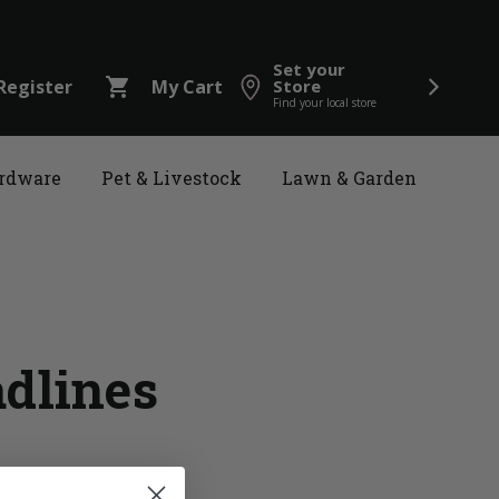
Set your
shopping_cart
Register
My Cart
Store
Find your local store
rdware
Pet & Livestock
Lawn & Garden
adlines