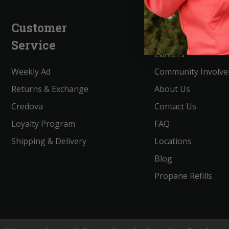
Customer
Company
Service
Careers
Weekly Ad
Community Involv
Returns & Exchange
About Us
Credova
Contact Us
Loyalty Program
FAQ
Shipping & Delivery
Locations
Blog
Propane Refills