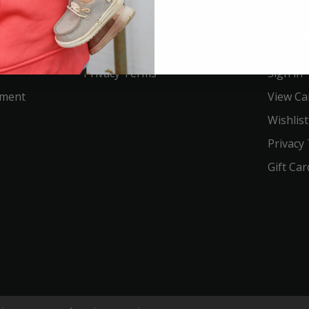
Service
Acco
Privacy Terms
Sign in
ement
View Ca
Wishlist
Privacy
Gift Car