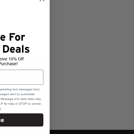
e For
 Deals
Home Delivery
eive 10% Off
Purchase!
5 Day Transit-- 12/17
4 Day Transit-- 12/18
3 Day Transit-- 12/19
2 Day Transit-- 12/22
marketing text messages from
1 Day Transit-- 12/23
sages sent by autodialer.
e. Message and data rates may
P for help or STOP to cancel.
e
.
ue