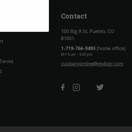
unt
Contact
100 Big R St, Pueblo, CO
81001
rt
1-719-766-9493
(home office)
M-F 8 am - 4:30 pm
 Terms
custservonline@mybigr.com
d