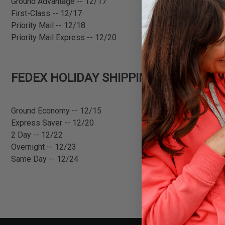
Ground Advantage -- 12/17
First-Class -- 12/17
Priority Mail -- 12/18
Priority Mail Express -- 12/20
FEDEX HOLIDAY SHIPPING DEADLINES
Ground Economy -- 12/15
Express Saver -- 12/20
2 Day -- 12/22
Overnight -- 12/23
Same Day -- 12/24