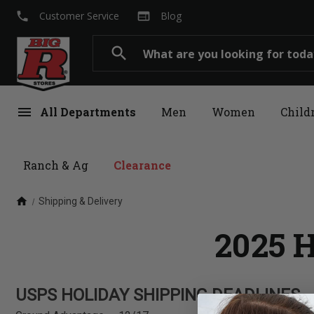
local_phone
web
Customer Service
Blog
Search
search
menu
All Departments
Men
Women
Child
Ranch & Ag
Clearance
home
Shipping & Delivery
2025 H
USPS HOLIDAY SHIPPING DEADLINES