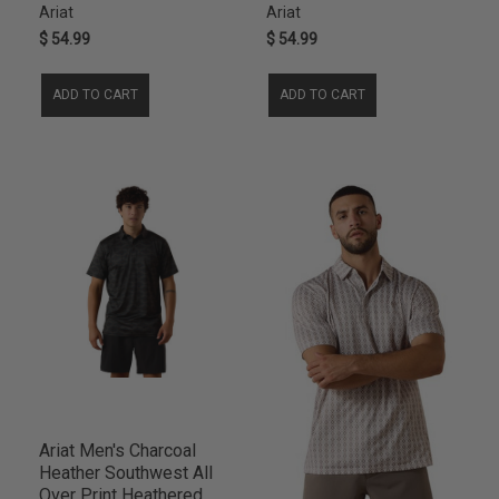
Ariat
Ariat
$ 54.99
$ 54.99
ADD TO CART
ADD TO CART
Ariat Men's Charcoal
Heather Southwest All
Over Print Heathered