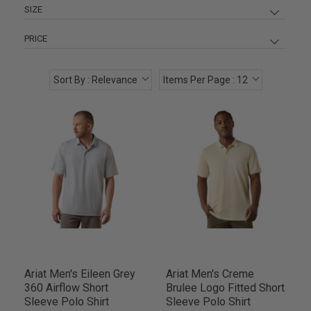
SIZE
LG
13
PRICE
MD
13
XL
13
Sort By : Relevance
Items Per Page : 12
XXL
10
$ 44
$ 55
SM
5
2XL
3
Ariat Men's Eileen Grey
Ariat Men's Creme
360 Airflow Short
Brulee Logo Fitted Short
Sleeve Polo Shirt
Sleeve Polo Shirt