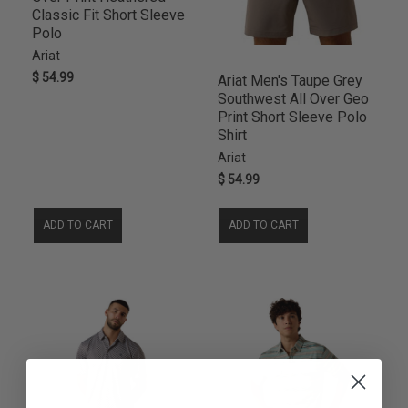
Classic Fit Short Sleeve
Polo
Ariat
$ 54.99
Ariat Men's Taupe Grey
Southwest All Over Geo
Print Short Sleeve Polo
Shirt
Ariat
$ 54.99
ADD TO CART
ADD TO CART