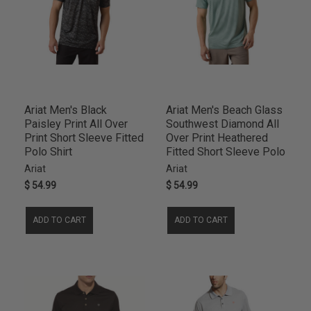
Ariat Men's Black
Ariat Men's Beach Glass
Paisley Print All Over
Southwest Diamond All
Print Short Sleeve Fitted
Over Print Heathered
Polo Shirt
Fitted Short Sleeve Polo
Ariat
Ariat
$ 54.99
$ 54.99
ADD TO CART
ADD TO CART