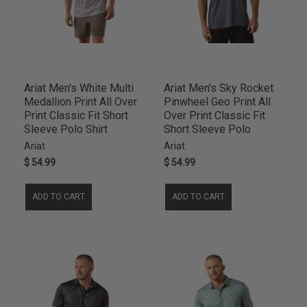
Ariat Men's White Multi
Ariat Men's Sky Rocket
Medallion Print All Over
Pinwheel Geo Print All
Print Classic Fit Short
Over Print Classic Fit
Sleeve Polo Shirt
Short Sleeve Polo
Ariat
Ariat
$ 54.99
$ 54.99
ADD TO CART
ADD TO CART