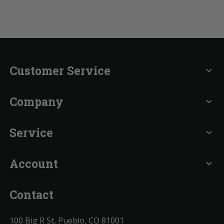
Customer Service
expand_more
Company
expand_more
Service
expand_more
Account
expand_more
Contact
100 Big R St, Pueblo, CO 81001