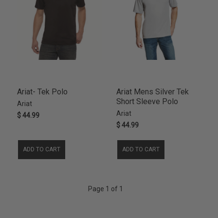
Ariat- Tek Polo
Ariat Mens Silver Tek
Short Sleeve Polo
Ariat
Ariat
$ 44.99
$ 44.99
ADD TO CART
ADD TO CART
Page 1 of 1