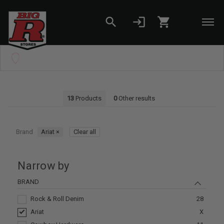
search
login
shopping_cart
Skip to main content
Set your Store
Find your local store
13
Products
0
Other results
Brand
Ariat
×
Clear all
Narrow by
BRAND
Rock & Roll Denim
28
Ariat
X