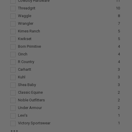
Cowboy Hardware
11
Threadgrit
10
Waggle
8
Wrangler
7
Kimes Ranch
5
Kwikset
5
Born Primitive
4
Cinch
4
R Country
4
Carhartt
3
Kuhl
3
Shea Baby
3
Classic Equine
2
Noble Outfitters
2
Under Armour
2
Levi's
1
Victory Sportswear
1