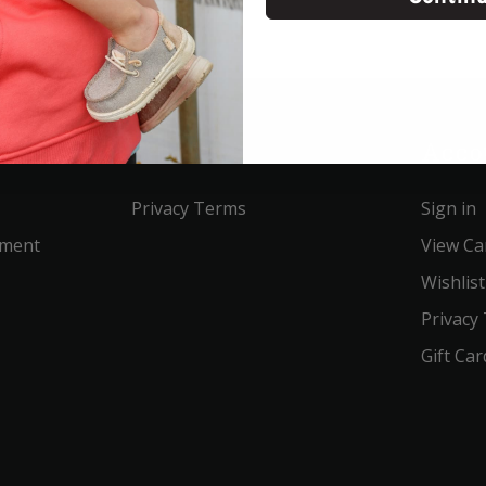
Service
Acco
Privacy Terms
Sign in
ement
View Ca
Wishlist
Privacy
Gift Car