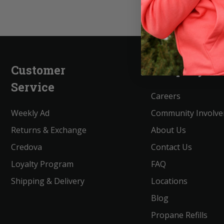
Customer
Company
Service
Careers
Weekly Ad
Community Involv
Returns & Exchange
About Us
Credova
Contact Us
Loyalty Program
FAQ
Shipping & Delivery
Locations
Blog
Propane Refills