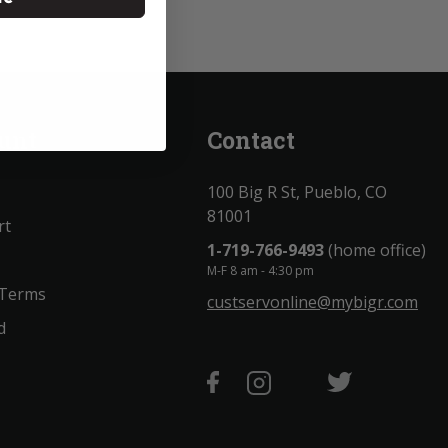
unt
Contact
100 Big R St, Pueblo, CO
81001
rt
1-719-766-9493
(home office)
M-F 8 am - 4:30 pm
 Terms
custservonline@mybigr.com
d