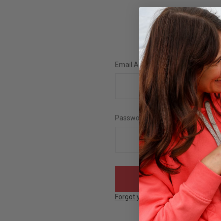
Email Address:
Password:
Forgot your password?