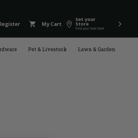
Set your
shopping_cart
Register
My Cart
Store
Find your local store
rdware
Pet & Livestock
Lawn & Garden