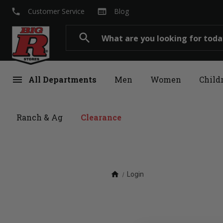
local_phone
web
Customer Service
Blog
Search
search
menu
All Departments
Men
Women
Child
Ranch & Ag
Clearance
home
Login