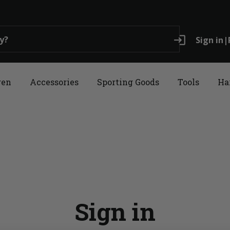
login
Sign in
|
ren
Accessories
Sporting Goods
Tools
Ha
Sign in