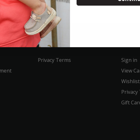
Service
Acco
Privacy Terms
Sign in
ement
View Ca
Wishlist
Privacy
Gift Car