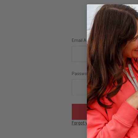
Email Address:
Password:
Forgot your password?