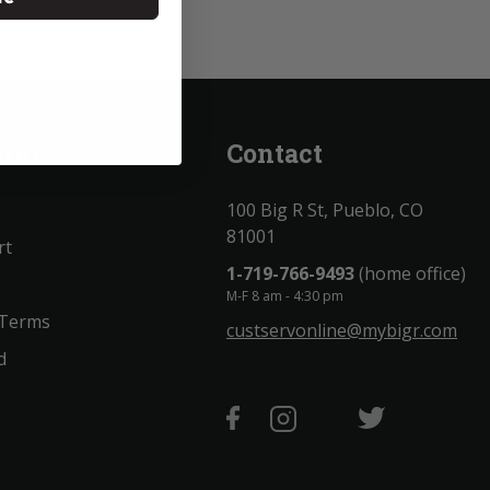
unt
Contact
100 Big R St, Pueblo, CO
81001
rt
1-719-766-9493
(home office)
M-F 8 am - 4:30 pm
 Terms
custservonline@mybigr.com
d