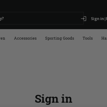
login
Sign in
|
ren
Accessories
Sporting Goods
Tools
Ha
Sign in