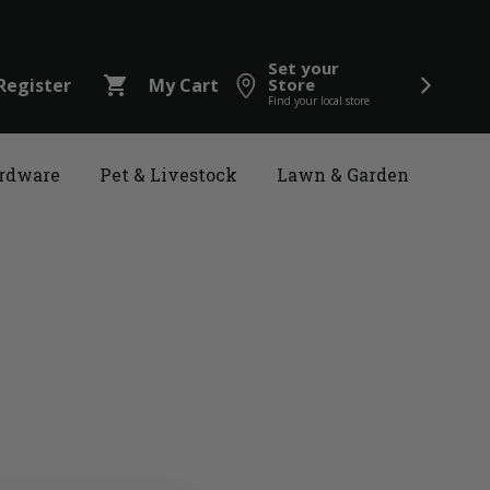
Set your
shopping_cart
Register
My Cart
Store
Find your local store
rdware
Pet & Livestock
Lawn & Garden