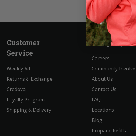
Customer
Company
Service
Careers
Weekly Ad
Community Involv
Returns & Exchange
About Us
Credova
Contact Us
Loyalty Program
FAQ
Shipping & Delivery
Locations
Blog
Propane Refills