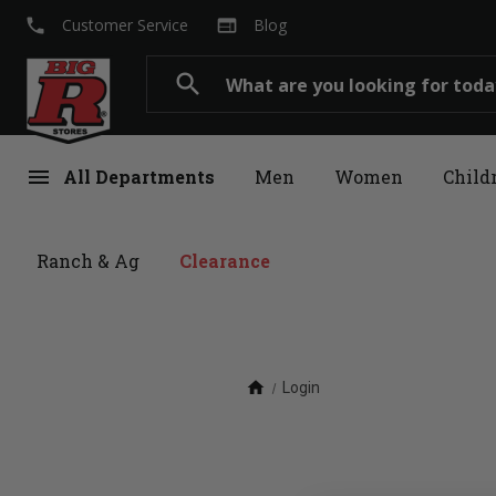
local_phone
web
Customer Service
Blog
Search
search
menu
All Departments
Men
Women
Child
Ranch & Ag
Clearance
home
Login