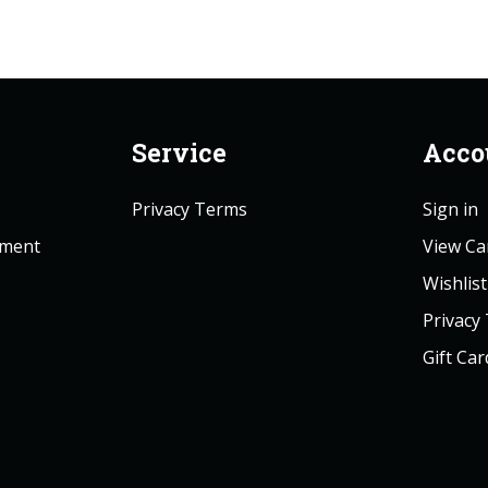
Service
Acco
Privacy Terms
Sign in
ement
View Ca
Wishlist
Privacy
Gift Car