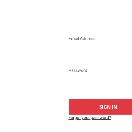
Email Address:
Password:
Forgot your password?