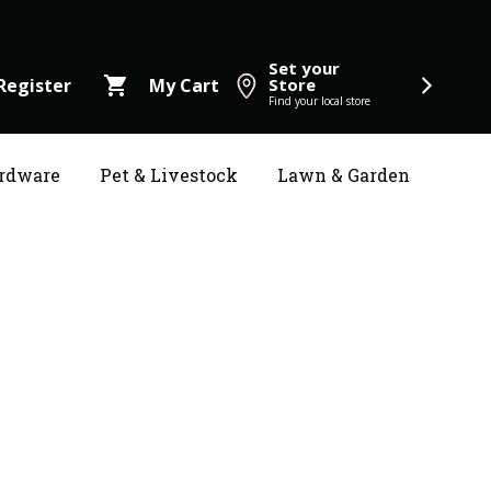
Set your
shopping_cart
Register
My Cart
Store
Find your local store
rdware
Pet & Livestock
Lawn & Garden