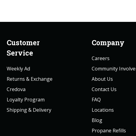
Customer
Company
Service
Careers
Weekly Ad
Community Involv
Returns & Exchange
About Us
Credova
Contact Us
Loyalty Program
FAQ
Shipping & Delivery
Locations
Blog
Propane Refills