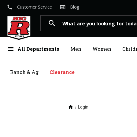
local_phone
web
Customer Service
Blog
Search
search
menu
All Departments
Men
Women
Child
Ranch & Ag
Clearance
home
Login