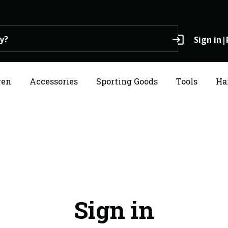
login
Sign in
|
ren
Accessories
Sporting Goods
Tools
Ha
Sign in