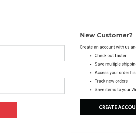
New Customer?
Create an account with us and 
Check out faster
Save multiple shippi
Access your order his
Track new orders
Save items to your Wi
CREATE ACCO