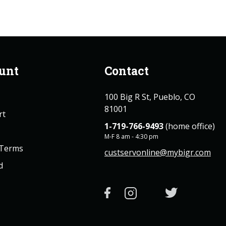
unt
Contact
100 Big R St, Pueblo, CO
81001
rt
1-719-766-9493
(home office)
M-F 8 am - 4:30 pm
 Terms
custservonline@mybigr.com
d