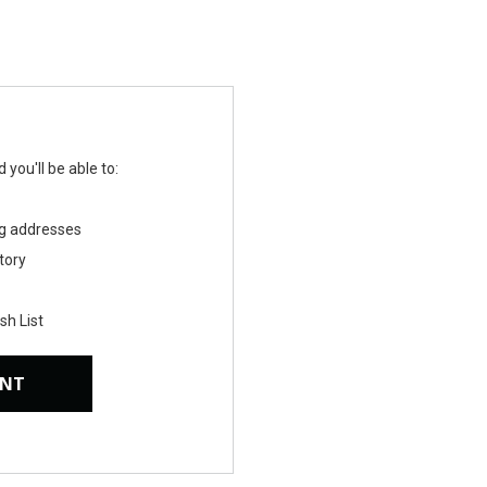
you'll be able to:
ng addresses
tory
sh List
UNT