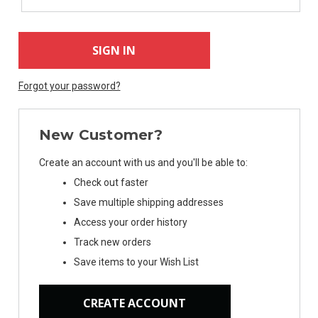
Forgot your password?
New Customer?
Create an account with us and you'll be able to:
Check out faster
Save multiple shipping addresses
Access your order history
Track new orders
Save items to your Wish List
CREATE ACCOUNT