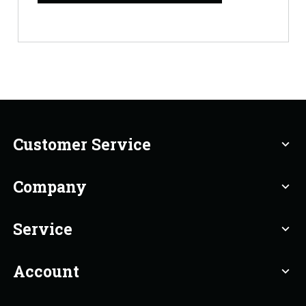
Customer Service
expand_more
Company
expand_more
Service
expand_more
Account
expand_more