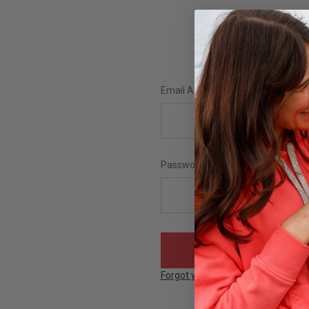
Email Address:
Password:
Forgot your password?