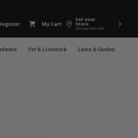
Set your
shopping_cart
Register
My Cart
Store
Find your local store
rdware
Pet & Livestock
Lawn & Garden