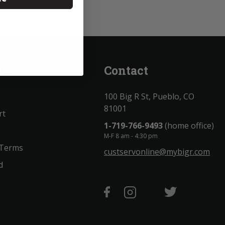
unt
Contact
100 Big R St, Pueblo, CO
81001
rt
1-719-766-9493
(home office)
M-F 8 am - 4:30 pm
 Terms
custservonline@mybigr.com
d