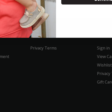
Service
Acco
Privacy Terms
Sign in
ement
View Ca
Wishlist
Privacy
Gift Car