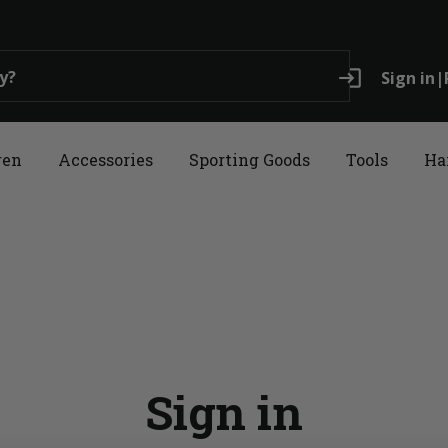
login
Sign in
|
ren
Accessories
Sporting Goods
Tools
Ha
Sign in