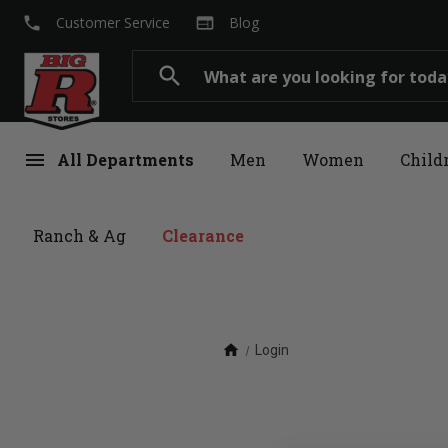
local_phone
web
Customer Service
Blog
Search
search
menu
All Departments
Men
Women
Child
Ranch & Ag
Clearance
home
Login