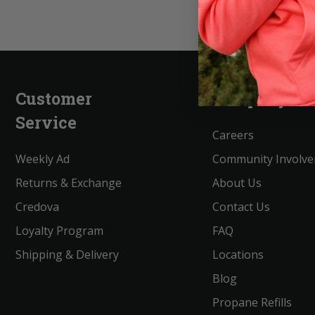
Customer
Company
Service
Careers
Weekly Ad
Community Involv
Returns & Exchange
About Us
Credova
Contact Us
Loyalty Program
FAQ
Shipping & Delivery
Locations
Blog
Propane Refills