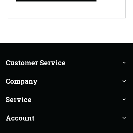
Customer Service
expand_more
Company
expand_more
Service
expand_more
Account
expand_more