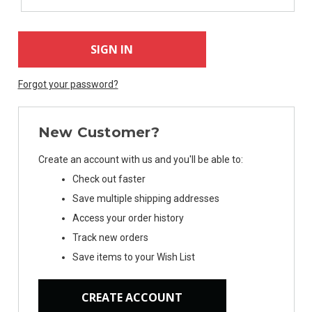
Forgot your password?
New Customer?
Create an account with us and you'll be able to:
Check out faster
Save multiple shipping addresses
Access your order history
Track new orders
Save items to your Wish List
CREATE ACCOUNT