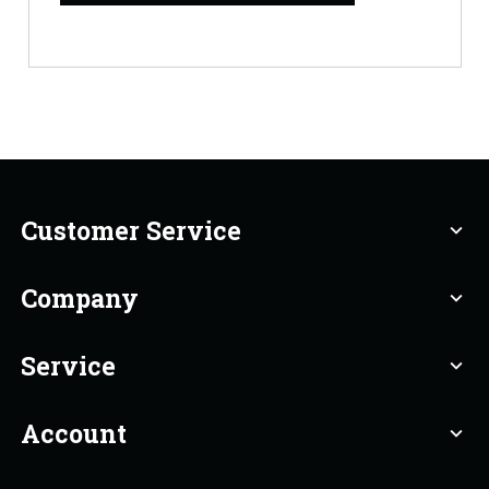
Customer Service
expand_more
Company
expand_more
Service
expand_more
Account
expand_more