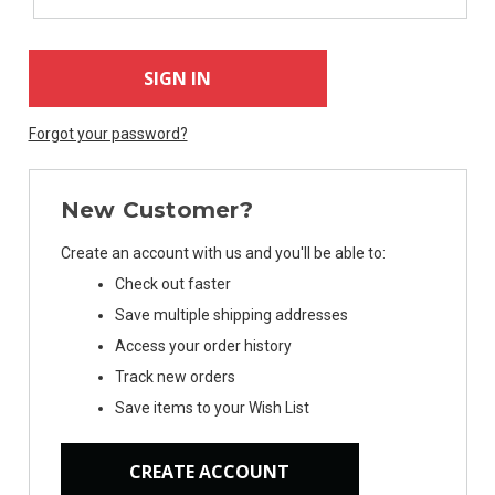
Forgot your password?
New Customer?
Create an account with us and you'll be able to:
Check out faster
Save multiple shipping addresses
Access your order history
Track new orders
Save items to your Wish List
CREATE ACCOUNT