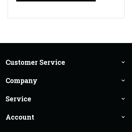
Customer Service
expand_more
Company
expand_more
Service
expand_more
Account
expand_more