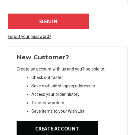
Forgot your password?
New Customer?
Create an account with us and you'll be able to:
Check out faster
Save multiple shipping addresses
Access your order history
Track new orders
Save items to your Wish List
CREATE ACCOUNT