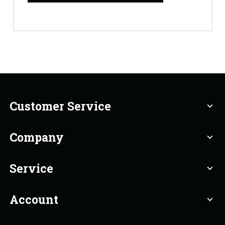
Customer Service
expand_more
Company
expand_more
Service
expand_more
Account
expand_more