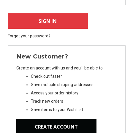
Forgot your password?
New Customer?
Create an account with us and you'll be able to:
Check out faster
Save multiple shipping addresses
Access your order history
Track new orders
Save items to your Wish List
CREATE ACCOUNT