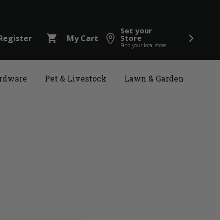
Set your
shopping_cart
Register
My Cart
Store
Find your local store
rdware
Pet & Livestock
Lawn & Garden