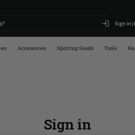
login
Sign in
|
ren
Accessories
Sporting Goods
Tools
Ha
Sign in