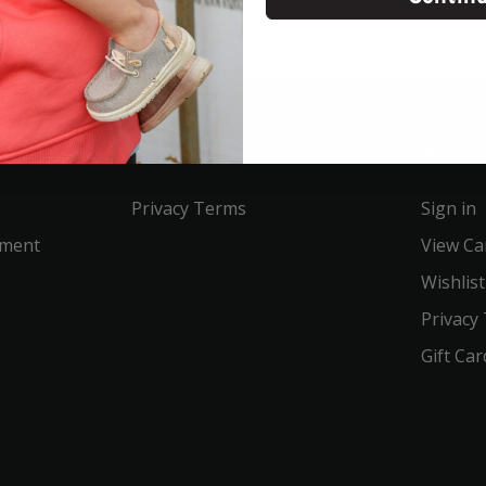
Service
Acco
Privacy Terms
Sign in
ement
View Ca
Wishlist
Privacy
Gift Car