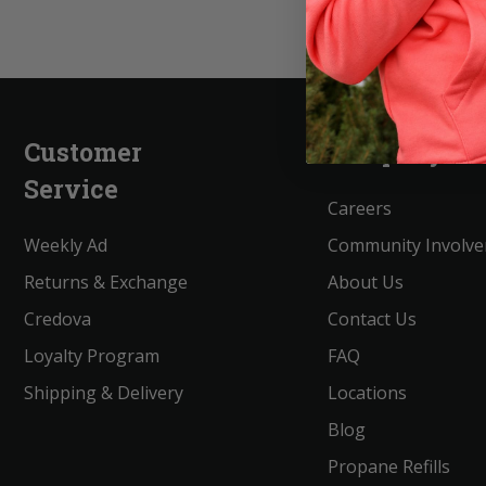
Customer
Company
Service
Careers
Weekly Ad
Community Involv
Returns & Exchange
About Us
Credova
Contact Us
Loyalty Program
FAQ
Shipping & Delivery
Locations
Blog
Propane Refills