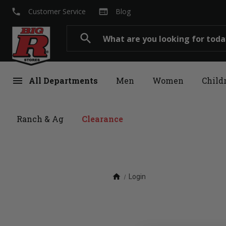
local_phone
web
Customer Service
Blog
Search
search
menu
All Departments
Men
Women
Child
Ranch & Ag
Clearance
home
Login