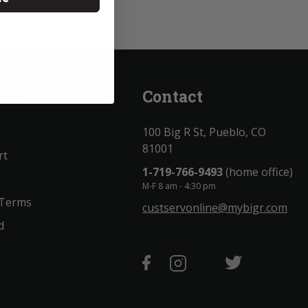
unt
Contact
100 Big R St, Pueblo, CO
81001
rt
1-719-766-9493
(home office)
M-F 8 am - 4:30 pm
 Terms
custservonline@mybigr.com
d