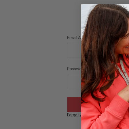
Email Address:
Password:
Forgot your password?