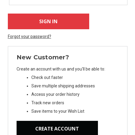
Forgot your password?
New Customer?
Create an account with us and you'll be able to:
Check out faster
Save multiple shipping addresses
Access your order history
Track new orders
Save items to your Wish List
CREATE ACCOUNT