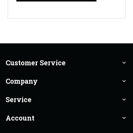
Customer Service
expand_more
Company
expand_more
Service
expand_more
Account
expand_more