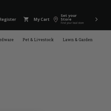
Set your
shopping_cart
Register
My Cart
Store
Find your local store
rdware
Pet & Livestock
Lawn & Garden