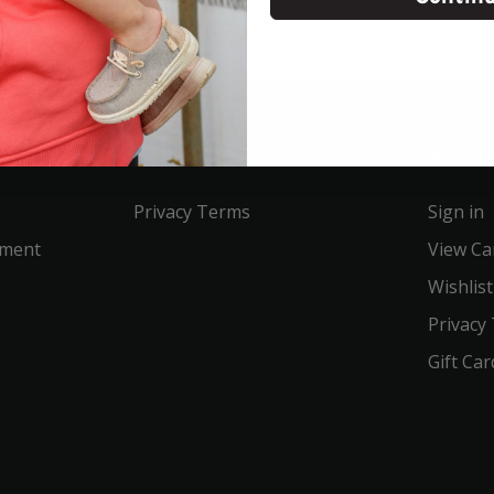
Service
Acco
Privacy Terms
Sign in
ement
View Ca
Wishlist
Privacy
Gift Car