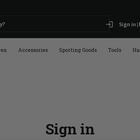
login
Sign in
|
ren
Accessories
Sporting Goods
Tools
Ha
Sign in