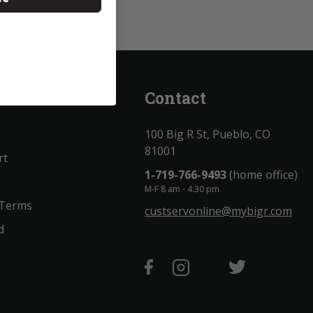
unt
Contact
100 Big R St, Pueblo, CO
81001
rt
1-719-766-9493
(home office)
M-F 8 am - 4:30 pm
 Terms
custservonline@mybigr.com
d