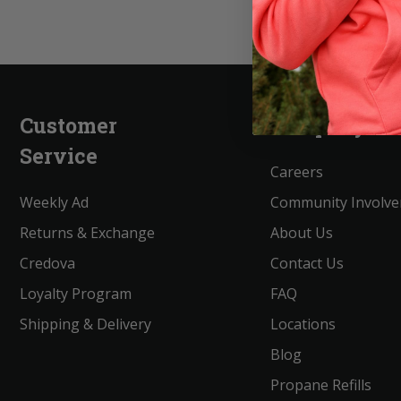
Customer
Company
Service
Careers
Weekly Ad
Community Involv
Returns & Exchange
About Us
Credova
Contact Us
Loyalty Program
FAQ
Shipping & Delivery
Locations
Blog
Propane Refills