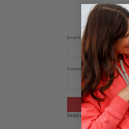
Email Address:
Password:
Forgot your password?