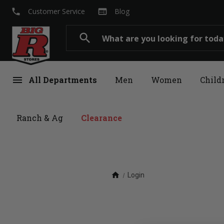
local_phone
web
Customer Service
Blog
Search
search
menu
All Departments
Men
Women
Child
Ranch & Ag
Clearance
home
Login