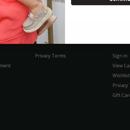
Service
Acco
Privacy Terms
Sign in
ement
View Ca
Wishlist
Privacy
Gift Car