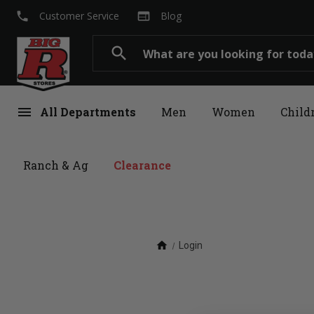
local_phone
web
Customer Service
Blog
Search
search
menu
All Departments
Men
Women
Child
Ranch & Ag
Clearance
home
Login