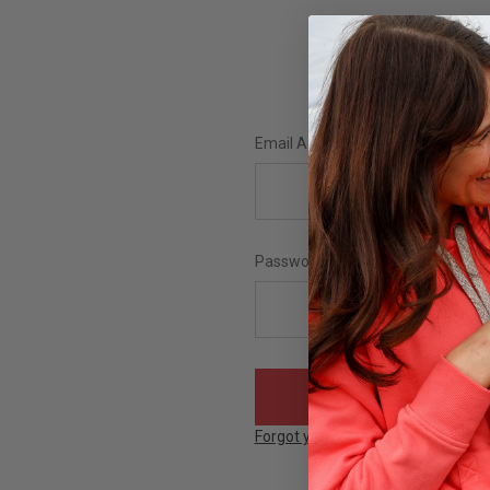
Email Address:
Password:
Forgot your password?