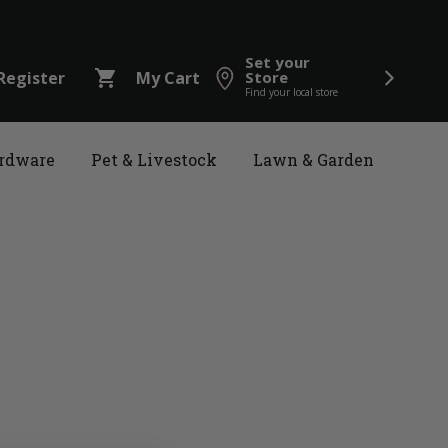
Set your
shopping_cart
Register
My Cart
Store
Find your local store
rdware
Pet & Livestock
Lawn & Garden