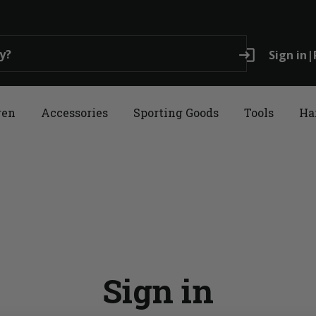
login
Sign in
|
ren
Accessories
Sporting Goods
Tools
Ha
Sign in