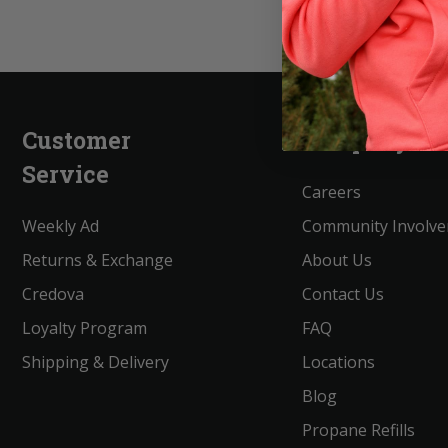
Customer
Company
Service
Careers
Weekly Ad
Community Involv
Returns & Exchange
About Us
Credova
Contact Us
Loyalty Program
FAQ
Shipping & Delivery
Locations
Blog
Propane Refills