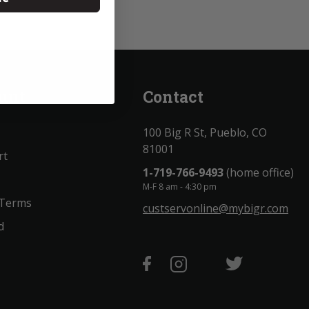
unt
Contact
100 Big R St, Pueblo, CO
81001
rt
1-719-766-9493
(home office)
M-F 8 am - 4:30 pm
 Terms
custservonline@mybigr.com
d