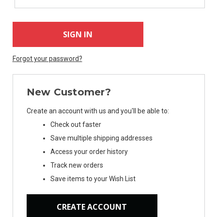
Forgot your password?
New Customer?
Create an account with us and you'll be able to:
Check out faster
Save multiple shipping addresses
Access your order history
Track new orders
Save items to your Wish List
CREATE ACCOUNT