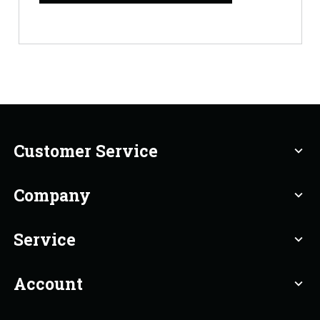
Customer Service
expand_more
Company
expand_more
Service
expand_more
Account
expand_more