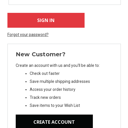
Forgot your password?
New Customer?
Create an account with us and you'll be able to:
Check out faster
Save multiple shipping addresses
Access your order history
Track new orders
Save items to your Wish List
CREATE ACCOUNT