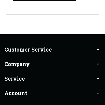
Customer Service
expand_more
Company
expand_more
Service
expand_more
Account
expand_more