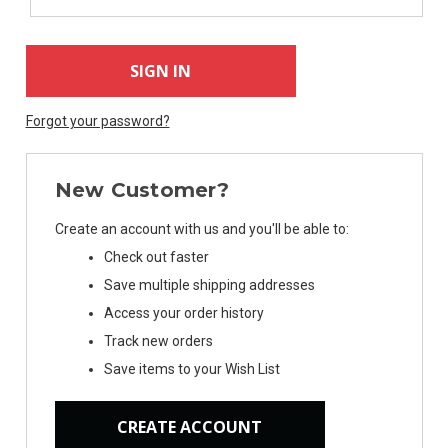
Forgot your password?
New Customer?
Create an account with us and you'll be able to:
Check out faster
Save multiple shipping addresses
Access your order history
Track new orders
Save items to your Wish List
CREATE ACCOUNT