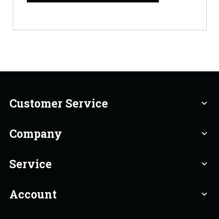
Customer Service
expand_more
Company
expand_more
Service
expand_more
Account
expand_more